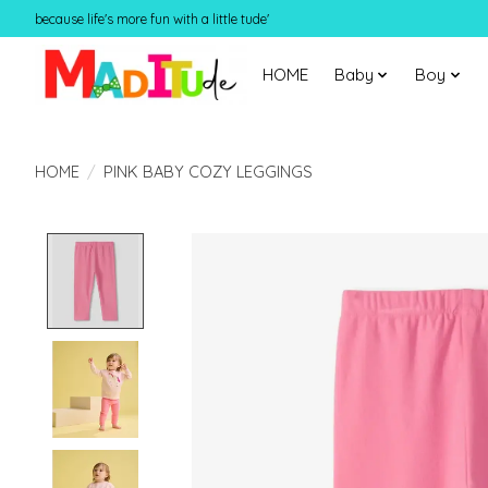
because life's more fun with a little tude'
HOME
Baby
Boy
HOME
/
PINK BABY COZY LEGGINGS
Product image slideshow Items