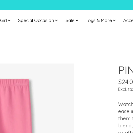
Girl
Special Occasion
Sale
Toys & More
Acce
PI
$24.
Excl. ta
Watch
ease i
them 
blend,
or aft