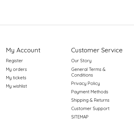
My Account
Customer Service
Register
Our Story
My orders
General Terms &
Conditions
My tickets
Privacy Policy
My wishlist
Payment Methods
Shipping & Returns
Customer Support
SITEMAP