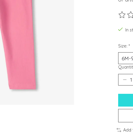
The ra
In s
Size:
*
Quantit
Add 