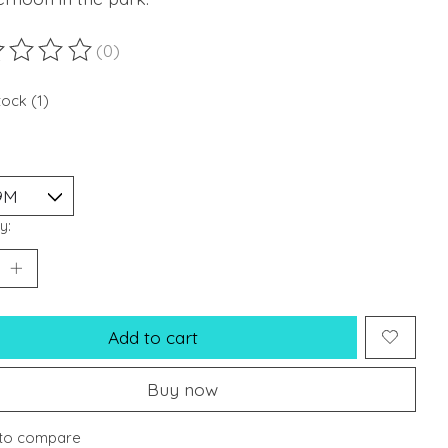
(0)
ting of this product is
0
out of 5
tock (1)
y:
Add to cart
Buy now
to compare