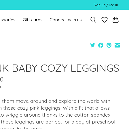
Sign up / Log in
ssories
Gift cards
Connect with us!
NK BABY COZY LEGGINGS
00
x
 them move around and explore the world with
n these cozy pink leggings! With a fit that allows
to wriggle around thanks to the cotton spandex
 these leggings are perfect for a day at preschool
ernoon in the park.