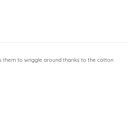
ws them to wriggle around thanks to the cotton