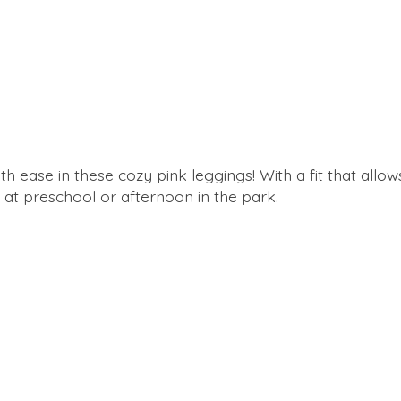
ease in these cozy pink leggings! With a fit that allo
 at preschool or afternoon in the park.