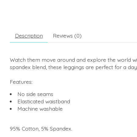
Description
Reviews (0)
Watch them move around and explore the world with 
spandex blend, these leggings are perfect for a day
Features:
No side seams
Elasticated waistband
Machine washable
95% Cotton, 5% Spandex
.