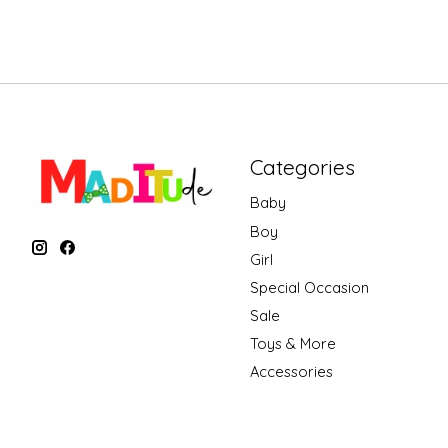
Categories
Baby
Boy
Girl
Special Occasion
Sale
Toys & More
Accessories