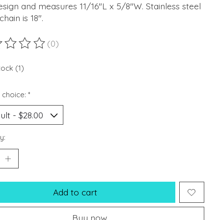
esign and measures 11/16"L x 5/8"W. Stainless steel
chain is 18".
(0)
ting of this product is
0
out of 5
tock (1)
 choice:
*
y:
Add to cart
Buy now