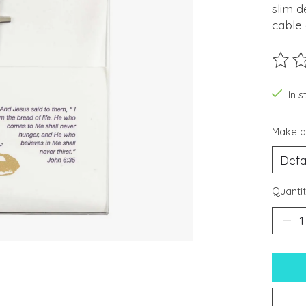
slim d
cable 
The ra
In s
Make a
Quantit