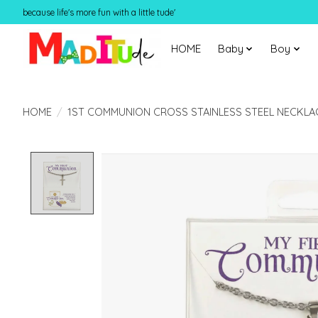
because life's more fun with a little tude'
HOME
Baby
Boy
HOME
/
1ST COMMUNION CROSS STAINLESS STEEL NECKLA
Product image slideshow Items