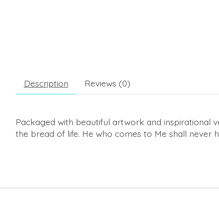
Description
Reviews (0)
Packaged with beautiful artwork and inspirational ver
the bread of life. He who comes to Me shall never h