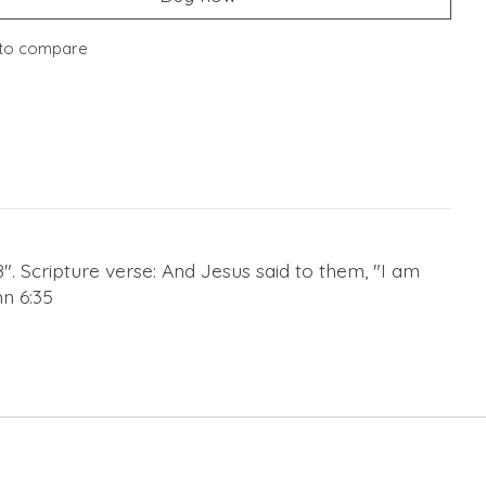
to compare
8". Scripture verse: And Jesus said to them, "I am
hn 6:35