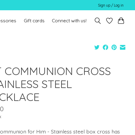
Sign up / Log in
ssories
Gift cards
Connect with us!
T COMMUNION CROSS
AINLESS STEEL
CKLACE
00
x
Communion for Him - Stainless steel box cross has