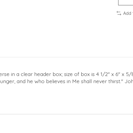
Add 
se in a clear header box; size of box is 4 1/2" x 6" x 5/
unger, and he who believes in Me shall never thirst." Jo