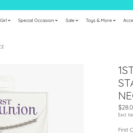
Girl
Special Occasion
Sale
Toys & More
Acce
CE
1S
ST
NE
$28.
Excl. ta
First 