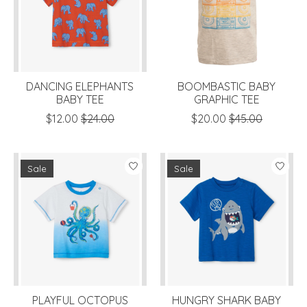
DANCING ELEPHANTS
BOOMBASTIC BABY
BABY TEE
GRAPHIC TEE
$12.00
$24.00
$20.00
$45.00
Sale
Sale
PLAYFUL OCTOPUS
HUNGRY SHARK BABY