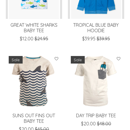
GREAT WHITE SHARKS
TROPICAL BLUE BABY
BABY TEE
HOODIE
$12.00
$24.95
$39.95
$39.95
Sale
Sale
SUNS OUT FINS OUT
DAY TRIP BABY TEE
BABY TEE
$20.00
$48.00
$20.00
$45.00