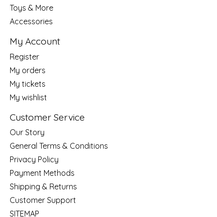
Toys & More
Accessories
My Account
Register
My orders
My tickets
My wishlist
Customer Service
Our Story
General Terms & Conditions
Privacy Policy
Payment Methods
Shipping & Returns
Customer Support
SITEMAP