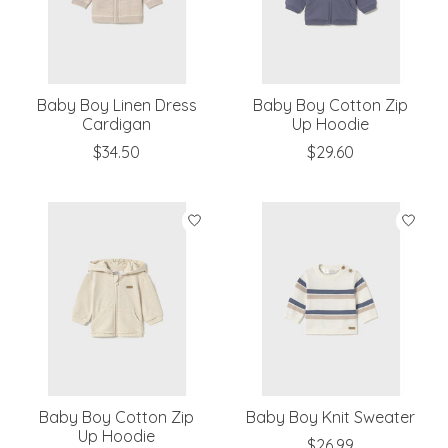
Baby Boy Linen Dress
Baby Boy Cotton Zip
Cardigan
Up Hoodie
$34.50
$29.60
Baby Boy Cotton Zip
Baby Boy Knit Sweater
Up Hoodie
$26.99