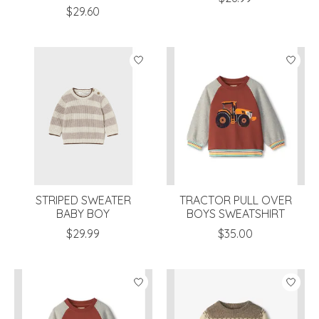
$29.60
STRIPED SWEATER
TRACTOR PULL OVER
BABY BOY
BOYS SWEATSHIRT
$29.99
$35.00