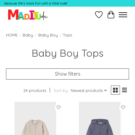
because life's more fun with a little tude'
Wish List
Cart
HOME
/
Baby
/
Baby Boy
/
Tops
Baby Boy Tops
Show filters
24 products
Sort by
Newest products