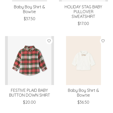
Baby Boy Shirt &
HOLIDAY STAG BABY
Bowtie
PULLOVER
SWEATSHIRT
$37.50
$17.00
FESTIVE PLAID BABY
Baby Boy Shirt &
BUTTON DOWN SHIRT
Bowtie
$20.00
$36.50