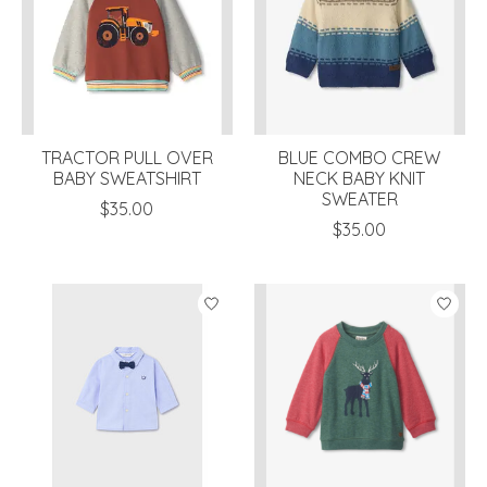
TRACTOR PULL OVER
BLUE COMBO CREW
BABY SWEATSHIRT
NECK BABY KNIT
SWEATER
$35.00
$35.00