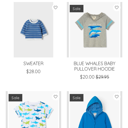
Sale
SWEATER
BLUE WHALES BABY
PULLOVER HOODIE
$28.00
$20.00
$29.95
Sale
Sale