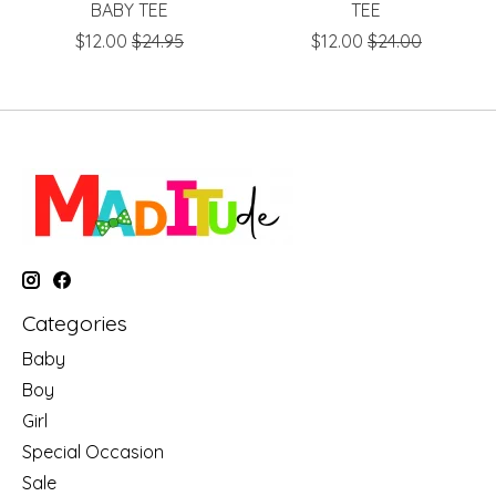
BABY TEE
TEE
$12.00
$24.95
$12.00
$24.00
Categories
Baby
Boy
Girl
Special Occasion
Sale