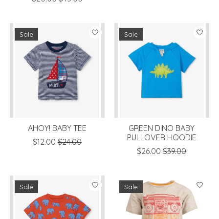
Sale
Sale
AHOY! BABY TEE
GREEN DINO BABY
PULLOVER HOODIE
$12.00
$24.00
$26.00
$39.00
Sale
Sale