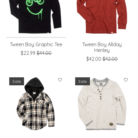
Tween Boy Graphic Tee
Tween Boy Allday
Henley
$22.99
$44.00
$42.00
$42.00
Sale
Sale