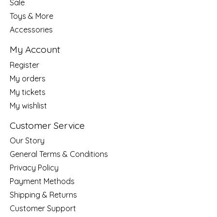
Sale
Toys & More
Accessories
My Account
Register
My orders
My tickets
My wishlist
Customer Service
Our Story
General Terms & Conditions
Privacy Policy
Payment Methods
Shipping & Returns
Customer Support