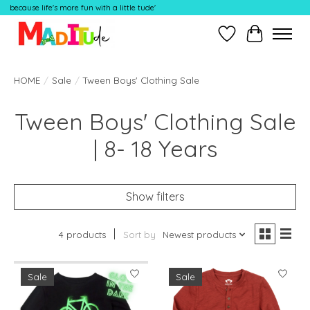
because life's more fun with a little tude'
Wish List
Cart
HOME
/
Sale
/
Tween Boys' Clothing Sale
Tween Boys' Clothing Sale
| 8- 18 Years
Show filters
4 products
Sort by
Newest products
Sale
Sale