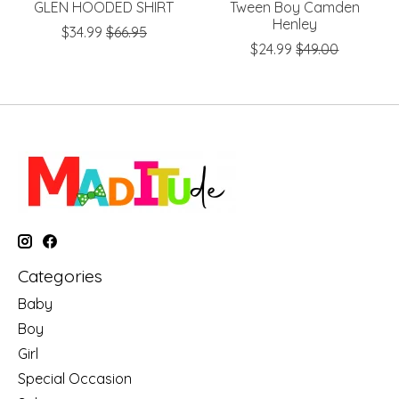
GLEN HOODED SHIRT
Tween Boy Camden
Henley
$34.99
$66.95
$24.99
$49.00
Categories
Baby
Boy
Girl
Special Occasion