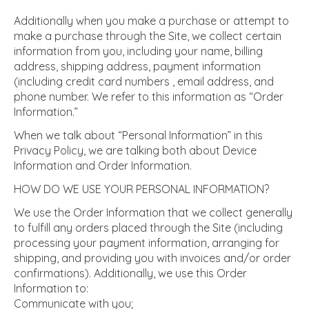
Additionally when you make a purchase or attempt to
make a purchase through the Site, we collect certain
information from you, including your name, billing
address, shipping address, payment information
(including credit card numbers , email address, and
phone number. We refer to this information as “Order
Information.”
When we talk about “Personal Information” in this
Privacy Policy, we are talking both about Device
Information and Order Information.
HOW DO WE USE YOUR PERSONAL INFORMATION?
We use the Order Information that we collect generally
to fulfill any orders placed through the Site (including
processing your payment information, arranging for
shipping, and providing you with invoices and/or order
confirmations). Additionally, we use this Order
Information to:
Communicate with you;