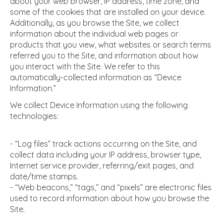
about your web browser, IP address, time zone, and
some of the cookies that are installed on your device.
Additionally, as you browse the Site, we collect
information about the individual web pages or
products that you view, what websites or search terms
referred you to the Site, and information about how
you interact with the Site. We refer to this
automatically-collected information as “Device
Information.”
We collect Device Information using the following
technologies:
- “Log files” track actions occurring on the Site, and
collect data including your IP address, browser type,
Internet service provider, referring/exit pages, and
date/time stamps.
- “Web beacons,” “tags,” and “pixels” are electronic files
used to record information about how you browse the
Site.