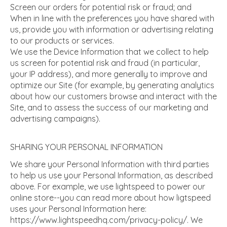
Screen our orders for potential risk or fraud; and
When in line with the preferences you have shared with
us, provide you with information or advertising relating
to our products or services.
We use the Device Information that we collect to help
us screen for potential risk and fraud (in particular,
your IP address), and more generally to improve and
optimize our Site (for example, by generating analytics
about how our customers browse and interact with the
Site, and to assess the success of our marketing and
advertising campaigns).
SHARING YOUR PERSONAL INFORMATION
We share your Personal Information with third parties
to help us use your Personal Information, as described
above. For example, we use lightspeed to power our
online store--you can read more about how ligtspeed
uses your Personal Information here:
https://www.lightspeedhq.com/privacy-policy/. We