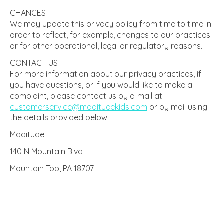
CHANGES
We may update this privacy policy from time to time in
order to reflect, for example, changes to our practices
or for other operational, legal or regulatory reasons.
CONTACT US
For more information about our privacy practices, if
you have questions, or if you would like to make a
complaint, please contact us by e-mail at
customerservice@maditudekids.
com
or by mail using
the details provided below:
Maditude
140 N Mountain Blvd
Mountain Top, PA 18707