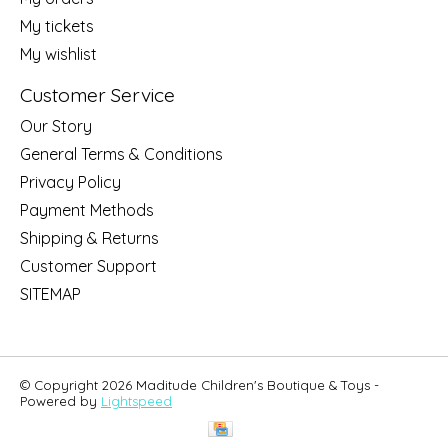
My tickets
My wishlist
Customer Service
Our Story
General Terms & Conditions
Privacy Policy
Payment Methods
Shipping & Returns
Customer Support
SITEMAP
© Copyright 2026 Maditude Children's Boutique & Toys -
Powered by
Lightspeed