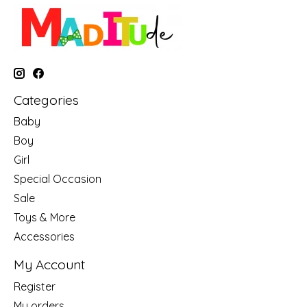
Categories
Baby
Boy
Girl
Special Occasion
Sale
Toys & More
Accessories
My Account
Register
My orders