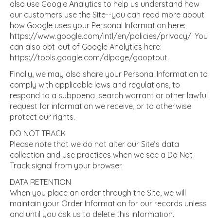
also use Google Analytics to help us understand how
our customers use the Site--you can read more about
how Google uses your Personal Information here:
https://www.google.com/intl/en/policies/privacy/. You
can also opt-out of Google Analytics here:
https://tools.google.com/dlpage/gaoptout.
Finally, we may also share your Personal Information to
comply with applicable laws and regulations, to
respond to a subpoena, search warrant or other lawful
request for information we receive, or to otherwise
protect our rights.
DO NOT TRACK
Please note that we do not alter our Site’s data
collection and use practices when we see a Do Not
Track signal from your browser.
DATA RETENTION
When you place an order through the Site, we will
maintain your Order Information for our records unless
and until you ask us to delete this information.