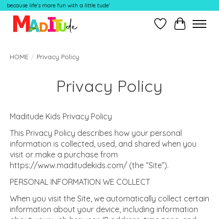
because life's more fun with a little tude'
Wish List
Cart
HOME
/
Privacy Policy
Privacy Policy
Maditude Kids Privacy Policy
This Privacy Policy describes how your personal
information is collected, used, and shared when you
visit or make a purchase from
https://www.maditudekids.com/ (the “Site”).
PERSONAL INFORMATION WE COLLECT
When you visit the Site, we automatically collect certain
information about your device, including information