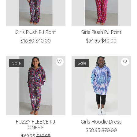
Girls Plush PJ Pant
Girls Plush PJ Pant
$16.80
$40.00
$34.95
$40.00
Sale
Sale
FUZZY FLEECE PJ
Girls Hoodie Dress
ONESIE
$58.95
$70.00
$69.95
$69.95