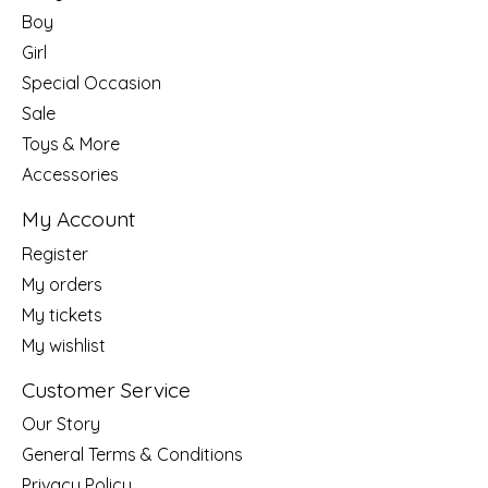
Boy
Girl
Special Occasion
Sale
Toys & More
Accessories
My Account
Register
My orders
My tickets
My wishlist
Customer Service
Our Story
General Terms & Conditions
Privacy Policy