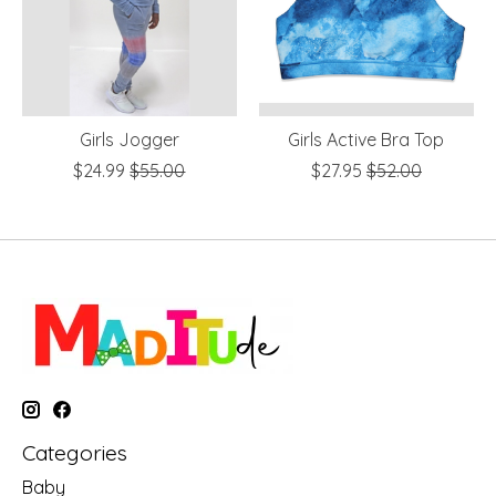
Girls Jogger
Girls Active Bra Top
$24.99
$55.00
$27.95
$52.00
Categories
Baby