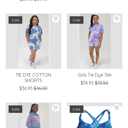
Sale
Sale
TIE DYE COTTON
Girls Tie Dye Tee
SHORTS
$34.95
$43.50
$36.95
$46.00
Sale
Sale