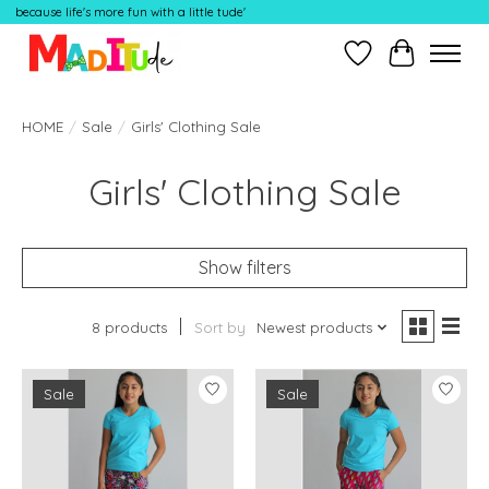
because life's more fun with a little tude'
Wish List
Cart
HOME
/
Sale
/
Girls' Clothing Sale
Girls' Clothing Sale
Show filters
8 products
Sort by
Newest products
Sale
Sale