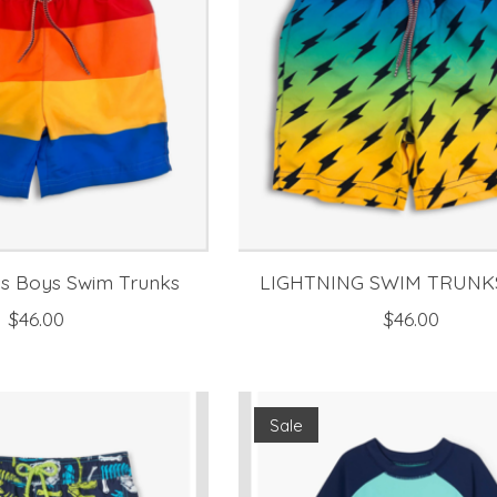
es Boys Swim Trunks
LIGHTNING SWIM TRUNK
$46.00
$46.00
Sale