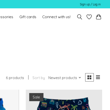
Sign up / Log in
ssories
Gift cards
Connect with us!
6 products
Sort by
Newest products
Sale