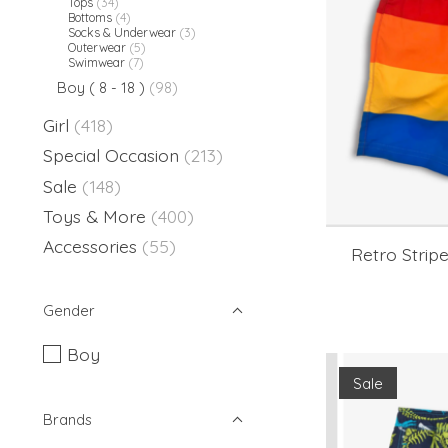
Tops
(34)
Bottoms
(4)
Socks & Underwear
(3)
Outerwear
(5)
Swimwear
(7)
Boy ( 8 - 18 )
(98)
Girl
(418)
Special Occasion
(213)
Sale
(148)
Toys & More
(400)
Accessories
(55)
Retro Strip
Gender
Boy
Sale
Brands