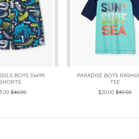
SSILS BOYS SWIM
PARADISE BOYS RASH
SHORTS
TEE
3.00
$46.00
$20.00
$40.00