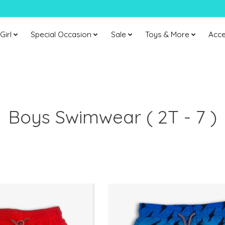
Girl
Special Occasion
Sale
Toys & More
Acce
Boys Swimwear ( 2T - 7 )