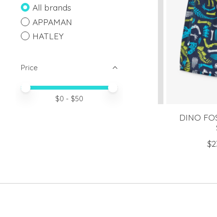
All brands
APPAMAN
HATLEY
Price
Price minimum value
Price maximum value
$
0
- $
50
DINO FO
$2