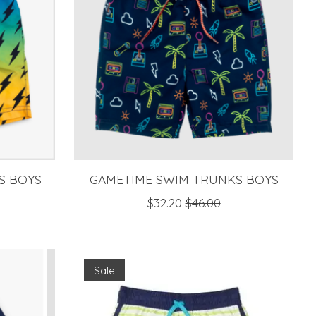
S BOYS
GAMETIME SWIM TRUNKS BOYS
$32.20
$46.00
Sale