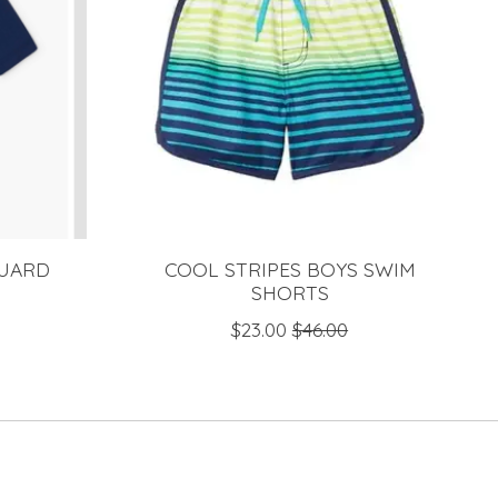
GUARD
COOL STRIPES BOYS SWIM
SHORTS
$23.00
$46.00