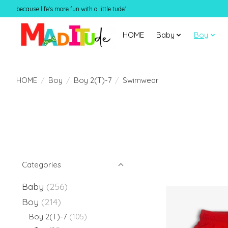
because life's more fun with a little tude'
HOME
Baby
Boy
HOME
/
Boy
/
Boy 2(T)-7
/
Swimwear
Categories
Baby
(256)
Boy
(214)
Boy 2(T)-7
(105)