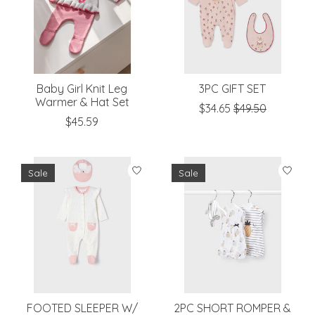
Baby Girl Knit Leg
3PC GIFT SET
Warmer & Hat Set
$34.65
$49.50
$45.59
Sale
Sale
FOOTED SLEEPER W/
2PC SHORT ROMPER &