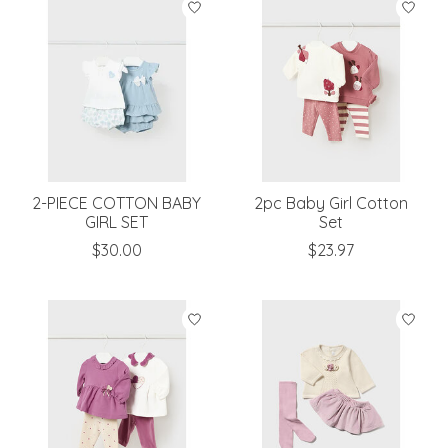
2-PIECE COTTON BABY
2pc Baby Girl Cotton
GIRL SET
Set
$30.00
$23.97