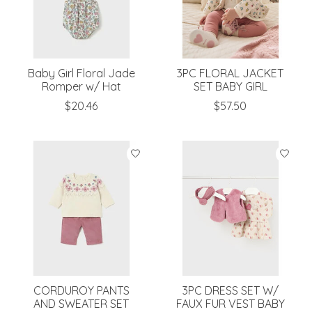
Baby Girl Floral Jade
3PC FLORAL JACKET
Romper w/ Hat
SET BABY GIRL
$20.46
$57.50
CORDUROY PANTS
3PC DRESS SET W/
AND SWEATER SET
FAUX FUR VEST BABY