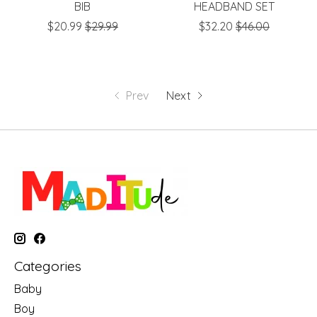
BIB
HEADBAND SET
$20.99
$29.99
$32.20
$46.00
Prev
Next
Categories
Baby
Boy