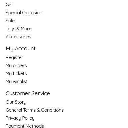
Girl
Special Occasion
Sale
Toys & More
Accessories
My Account
Register
My orders
My tickets
My wishlist
Customer Service
Our Story
General Terms & Conditions
Privacy Policy
Payment Methods