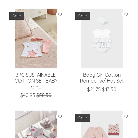
Sale
Sale
3PC SUSTAINABLE
Baby Girl Cotton
COTTON SET BABY
Romper w/ Hat Set
GIRL
$21.75
$43.50
$40.95
$58.50
Sale