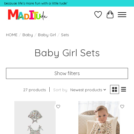
because life's more fun with a little tude'
Wish List
Cart
HOME
/
Baby
/
Baby Girl
/
Sets
Baby Girl Sets
Show filters
27 products
Sort by
Newest products