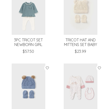
3PC TRICOT SET
TRICOT HAT AND
NEWBORN GIRL
MITTENS SET BABY
$57.50
$23.99