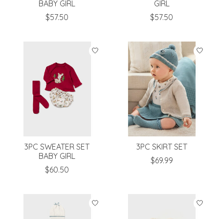
BABY GIRL
GIRL
$57.50
$57.50
3PC SWEATER SET
3PC SKIRT SET
BABY GIRL
$69.99
$60.50