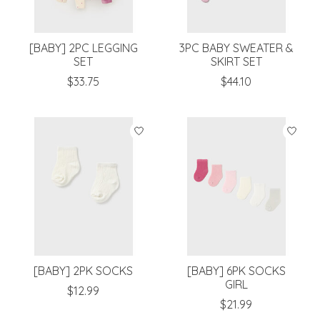
[BABY] 2PC LEGGING
3PC BABY SWEATER &
SET
SKIRT SET
$33.75
$44.10
[BABY] 2PK SOCKS
[BABY] 6PK SOCKS
GIRL
$12.99
$21.99