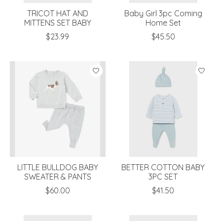
TRICOT HAT AND
Baby Girl 3pc Coming
MITTENS SET BABY
Home Set
$23.99
$45.50
LITTLE BULLDOG BABY
BETTER COTTON BABY
SWEATER & PANTS
3PC SET
$60.00
$41.50