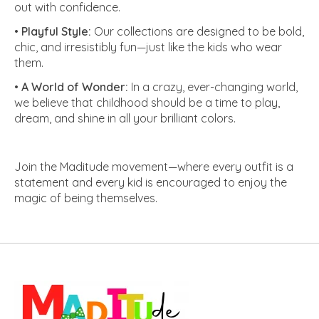
out with confidence.
•
Playful Style:
Our collections are designed to be bold,
chic, and irresistibly fun—just like the kids who wear
them.
•
A World of Wonder:
In a crazy, ever-changing world,
we believe that childhood should be a time to play,
dream, and shine in all your brilliant colors.
Join the Maditude movement—where every outfit is a
statement and every kid is encouraged to enjoy the
magic of being themselves.