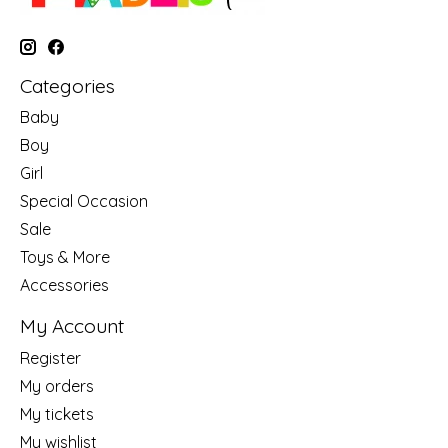
Categories
Baby
Boy
Girl
Special Occasion
Sale
Toys & More
Accessories
My Account
Register
My orders
My tickets
My wishlist