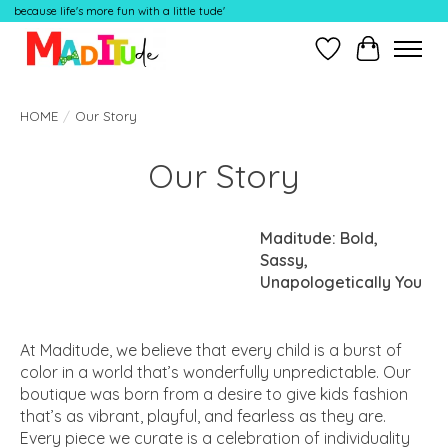
because life's more fun with a little tude'
Wish List
Cart
HOME
/
Our Story
Our Story
Maditude: Bold,
Sassy,
Unapologetically You
At Maditude, we believe that every child is a burst of
color in a world that’s wonderfully unpredictable. Our
boutique was born from a desire to give kids fashion
that’s as vibrant, playful, and fearless as they are.
Every piece we curate is a celebration of individuality