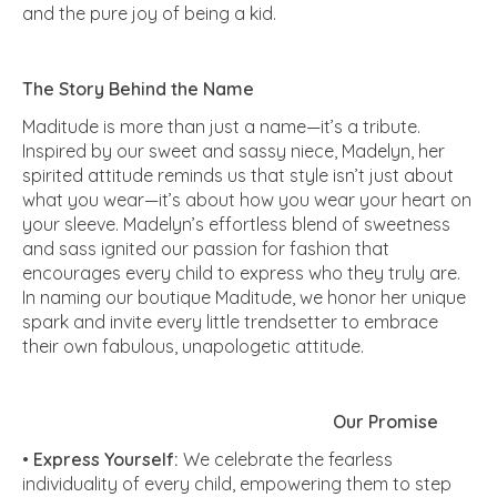
and the pure joy of being a kid.
The Story Behind the Name
Maditude is more than just a name—it’s a tribute.
Inspired by our sweet and sassy niece, Madelyn, her
spirited attitude reminds us that style isn’t just about
what you wear—it’s about how you wear your heart on
your sleeve. Madelyn’s effortless blend of sweetness
and sass ignited our passion for fashion that
encourages every child to express who they truly are.
In naming our boutique Maditude, we honor her unique
spark and invite every little trendsetter to embrace
their own fabulous, unapologetic attitude.
Our Promise
•
Express Yourself:
We celebrate the fearless
individuality of every child, empowering them to step