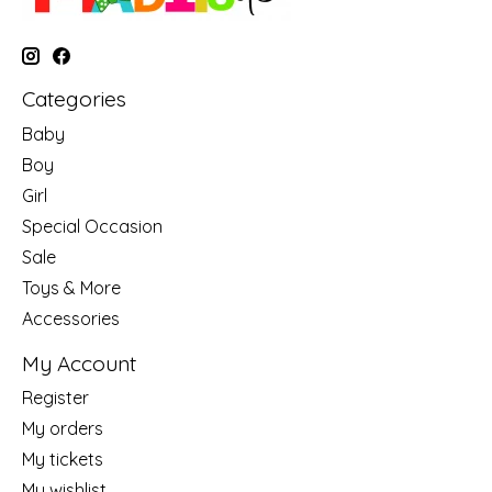
Categories
Baby
Boy
Girl
Special Occasion
Sale
Toys & More
Accessories
My Account
Register
My orders
My tickets
My wishlist