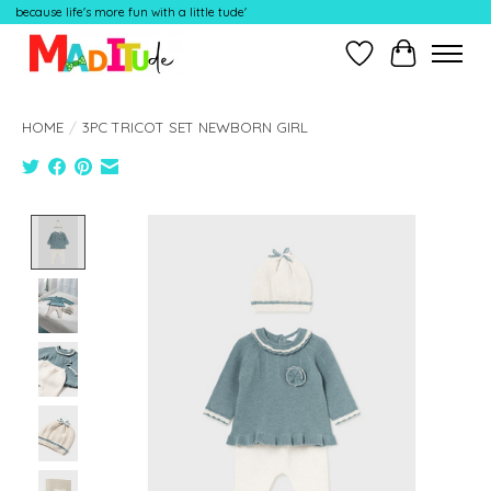
because life's more fun with a little tude'
Wish List
Cart
HOME
/
3PC TRICOT SET NEWBORN GIRL
Product image slideshow Items