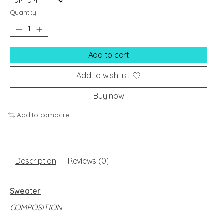
Quantity:
Add to cart
Add to wish list
Buy now
Add to compare
Description
Reviews (0)
Sweater
COMPOSITION