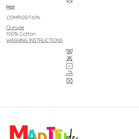
Hat
COMPOSITION
Outside
100% Cotton
WASHING INSTRUCTIONS