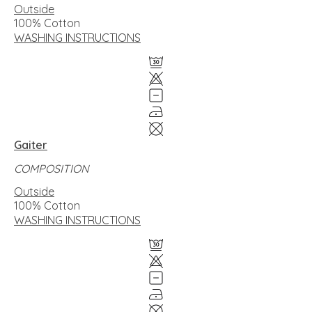
Outside
100% Cotton
WASHING INSTRUCTIONS
Gaiter
COMPOSITION
Outside
100% Cotton
WASHING INSTRUCTIONS