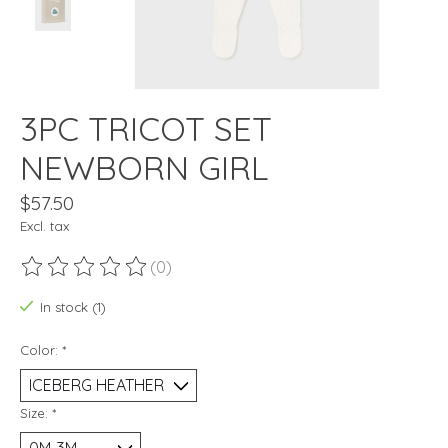
3PC TRICOT SET
NEWBORN GIRL
$57.50
Excl. tax
(0)
The rating of this product is
0
out of 5
In stock (1)
Color:
*
Size:
*