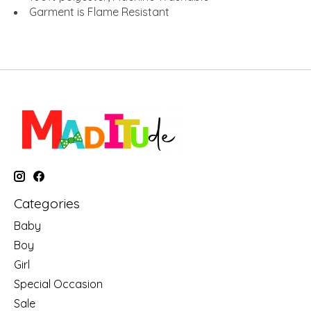
Garment is Flame Resistant
Categories
Baby
Boy
Girl
Special Occasion
Sale