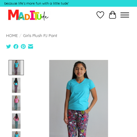
because life's more fun with a little tude'
Wish List
Cart
HOME
/
Girls Plush PJ Pant
Product image slideshow Items