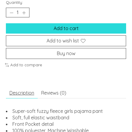
Quantity:
Add to cart
Add to wish list
Buy now
Add to compare
Description
Reviews (0)
Super-soft fuzzy fleece girls pajama pant
Soft, full elastic waistband
Front Pocket detail
100% polyester, Machine Washable