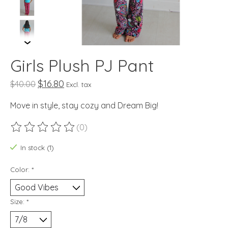
Girls Plush PJ Pant
$16.80
$40.00
Excl. tax
Move in style, stay cozy and Dream Big!
(0)
The rating of this product is
0
out of 5
In stock (1)
Color:
*
Size:
*