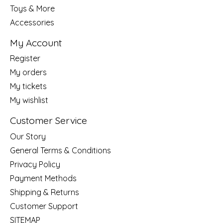
Toys & More
Accessories
My Account
Register
My orders
My tickets
My wishlist
Customer Service
Our Story
General Terms & Conditions
Privacy Policy
Payment Methods
Shipping & Returns
Customer Support
SITEMAP