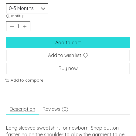
Quantity:
Add to cart
Add to wish list
Buy now
Add to compare
Description
Reviews (0)
Long sleeved sweatshirt for newborn. Snap button
fastening on the shoulder to allow the garment to be