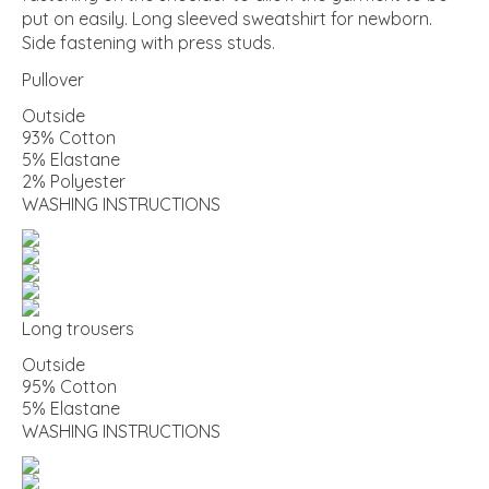
put on easily. Long sleeved sweatshirt for newborn.
Side fastening with press studs.
Pullover
Outside
93% Cotton
5% Elastane
2% Polyester
WASHING INSTRUCTIONS
Long trousers
Outside
95% Cotton
5% Elastane
WASHING INSTRUCTIONS