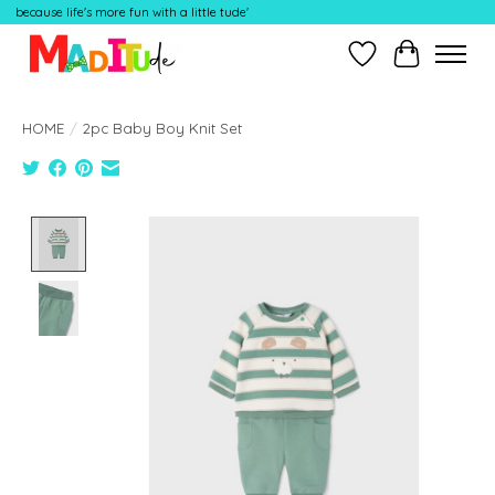
because life's more fun with a little tude'
Wish List
Cart
HOME
/
2pc Baby Boy Knit Set
Product image slideshow Items