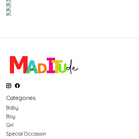
Categories
Baby
Boy
Girl
Special Occasion