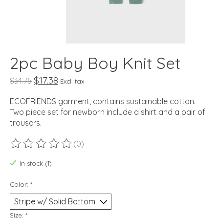
2pc Baby Boy Knit Set
$17.38
$34.75
Excl. tax
ECOFRIENDS garment, contains sustainable cotton.
Two piece set for newborn include a shirt and a pair of
trousers.
(0)
The rating of this product is
0
out of 5
In stock (1)
Color:
*
Size:
*