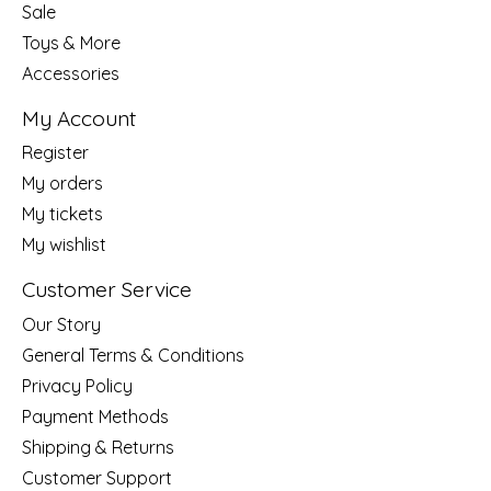
Sale
Toys & More
Accessories
My Account
Register
My orders
My tickets
My wishlist
Customer Service
Our Story
General Terms & Conditions
Privacy Policy
Payment Methods
Shipping & Returns
Customer Support