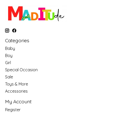
Categories
Baby
Boy
Girl
Special Occasion
Sale
Toys & More
Accessories
My Account
Register