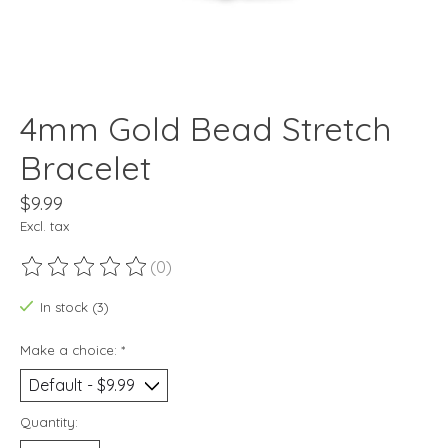
4mm Gold Bead Stretch
Bracelet
$9.99
Excl. tax
(0)
The rating of this product is
0
out of 5
In stock (3)
Make a choice:
*
Quantity: