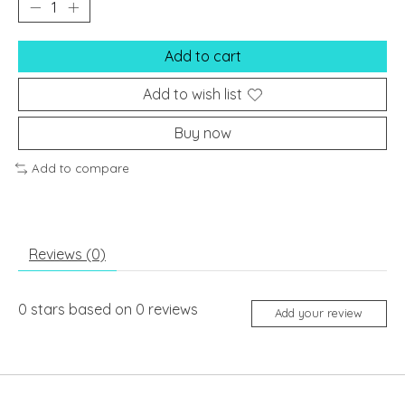
Add to cart
Add to wish list
Buy now
Add to compare
Reviews (0)
0
stars based on
0
reviews
Add your review