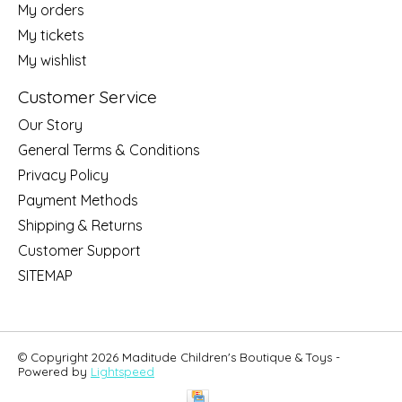
My orders
My tickets
My wishlist
Customer Service
Our Story
General Terms & Conditions
Privacy Policy
Payment Methods
Shipping & Returns
Customer Support
SITEMAP
© Copyright 2026 Maditude Children's Boutique & Toys -
Powered by
Lightspeed