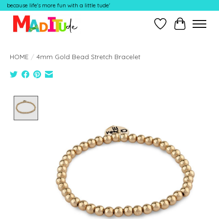
because life's more fun with a little tude'
Wish List
Cart
HOME
/
4mm Gold Bead Stretch Bracelet
Product image slideshow Items