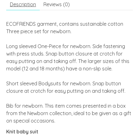
Description
Reviews (0)
ECOFRIENDS garment, contains sustainable cotton
Three piece set for newborn.
Long sleeved One-Piece for newborn. Side fastening
with press studs. Snap button closure at crotch for
easy putting on and taking off.
The larger sizes of this
model (12 and 18 months) have a non-slip sole.
Short sleeved Bodysuits for newborn. Snap button
closure at crotch for easy putting on and taking off.
Bib for newborn.
This item comes presented in a box
from the Newborn collection, ideal to be given as a gift
on special occasions.
Knit baby suit