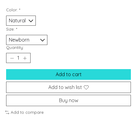
Color:
*
Size:
*
Quantity:
Add to cart
Add to wish list
Buy now
Add to compare