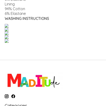
Lining
94% Cotton
6% Elastane
WASHING INSTRUCTIONS
Categories