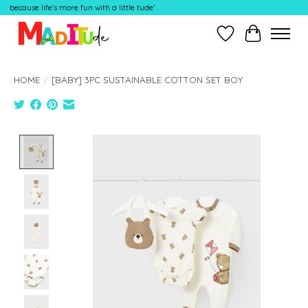
because life's more fun with a little tude'
Wish List
Cart
HOME
/
[BABY] 3PC SUSTAINABLE COTTON SET BOY
Product image slideshow Items