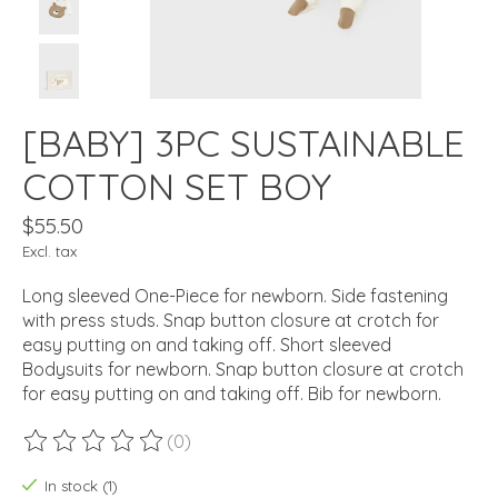
[BABY] 3PC SUSTAINABLE
COTTON SET BOY
$55.50
Excl. tax
Long sleeved One-Piece for newborn. Side fastening
with press studs. Snap button closure at crotch for
easy putting on and taking off. Short sleeved
Bodysuits for newborn. Snap button closure at crotch
for easy putting on and taking off. Bib for newborn.
(0)
The rating of this product is
0
out of 5
In stock (1)