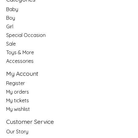
Baby
Boy
Girl
Special Occasion
Sale
Toys & More
Accessories
My Account
Register
My orders
My tickets
My wishlist
Customer Service
Our Story