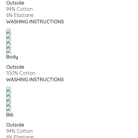
Outside
94% Cotton
6% Elastane
WASHING INSTRUCTIONS
Body
Outside
100% Cotton
WASHING INSTRUCTIONS
Bib
Outside
94% Cotton
6% Elastane