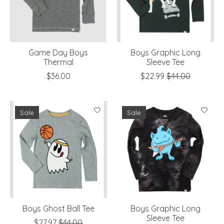
Game Day Boys
Boys Graphic Long
Thermal
Sleeve Tee
$36.00
$22.99
$44.00
Sale
Sale
Boys Ghost Ball Tee
Boys Graphic Long
Sleeve Tee
$27.97
$44.00