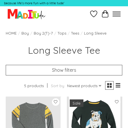
because life's more fun with a little tude'
Wish List
Cart
HOME
/
Boy
/
Boy 2(T)-7
/
Tops
/
Tees
/
Long Sleeve
Long Sleeve Tee
Show filters
5 products
Sort by
Newest products
Sale