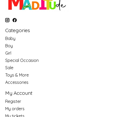
Categories
Baby
Boy
Girl
Special Occasion
Sale
Toys & More
Accessories
My Account
Register
My orders
My tickets