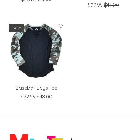
$22.99
$44.00
Sale
Baseball Boys Tee
$22.99
$48.00