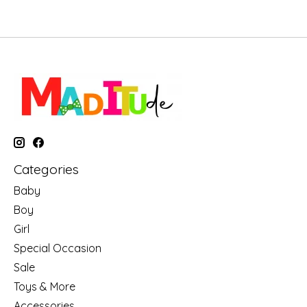
Categories
Baby
Boy
Girl
Special Occasion
Sale
Toys & More
Accessories