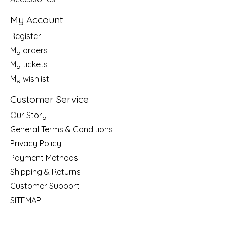
My Account
Register
My orders
My tickets
My wishlist
Customer Service
Our Story
General Terms & Conditions
Privacy Policy
Payment Methods
Shipping & Returns
Customer Support
SITEMAP