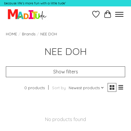
because life's more fun with a little tude'
Wish List
Cart
HOME
/
Brands
/
NEE DOH
NEE DOH
Show filters
0 products
Sort by
Newest products
No products found