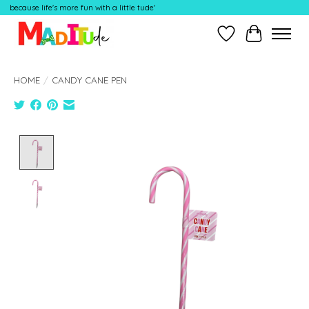
because life's more fun with a little tude'
Wish List
Cart
HOME
/
CANDY CANE PEN
Product image slideshow Items