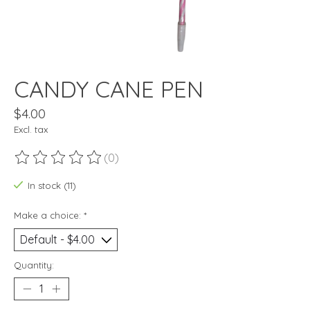
CANDY CANE PEN
$4.00
Excl. tax
(0)
The rating of this product is
0
out of 5
In stock (11)
Make a choice:
*
Quantity: