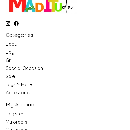
Categories
Baby
Boy
Girl
Special Occasion
Sale
Toys & More
Accessories
My Account
Register
My orders
My tickets