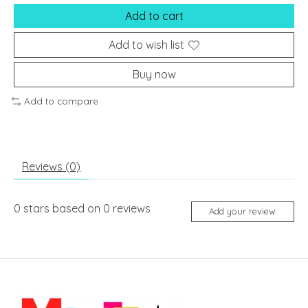
Add to cart
Add to wish list
Buy now
Add to compare
Reviews (0)
0
stars based on
0
reviews
Add your review