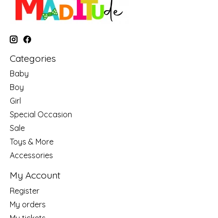
Categories
Baby
Boy
Girl
Special Occasion
Sale
Toys & More
Accessories
My Account
Register
My orders
My tickets