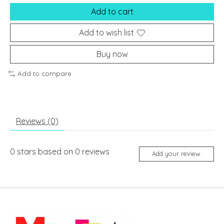
Add to cart
Add to wish list
Buy now
Add to compare
Reviews (0)
0
stars based on
0
reviews
Add your review