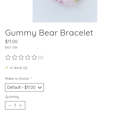
Gummy Bear Bracelet
$11.00
Excl. tax
(0)
The rating of this product is
0
out of 5
In stock (2)
Make a choice:
*
Quantity: