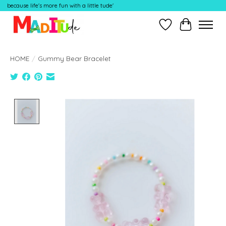
because life's more fun with a little tude'
Wish List
Cart
HOME
/
Gummy Bear Bracelet
Product image slideshow Items