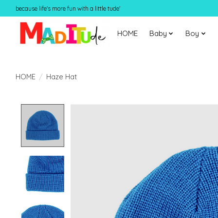
because life's more fun with a little tude'
HOME
Baby
Boy
HOME
/
Haze Hat
Product image slideshow Items