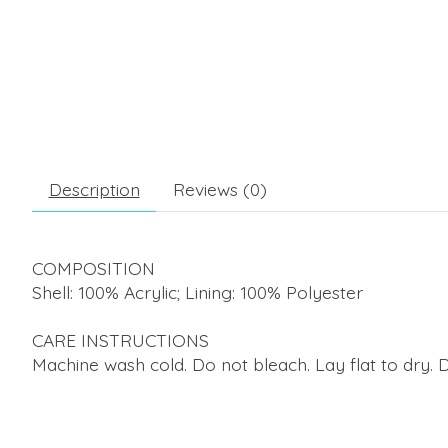
Description
Reviews (0)
COMPOSITION
Shell: 100% Acrylic; Lining: 100% Polyester
CARE INSTRUCTIONS
Machine wash cold. Do not bleach. Lay flat to dry. 