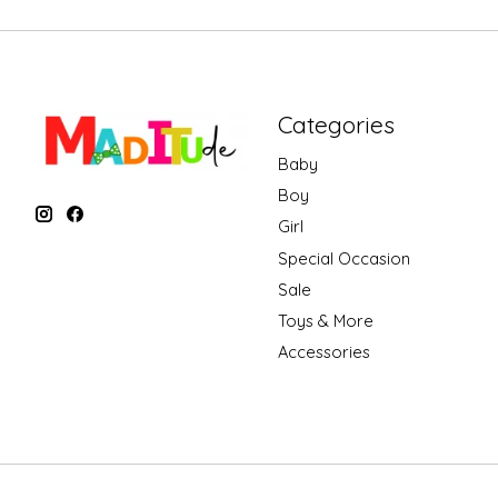
Categories
Baby
Boy
Girl
Special Occasion
Sale
Toys & More
Accessories