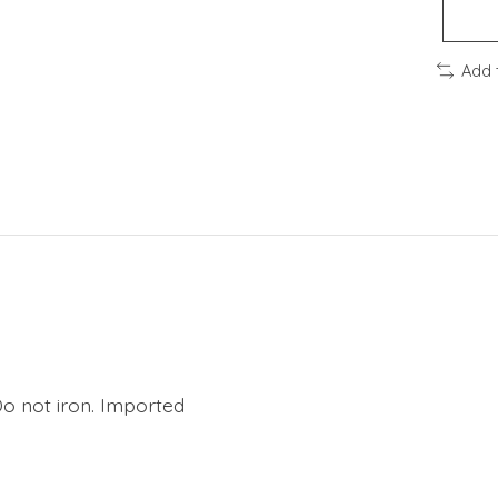
Add 
Do not iron. Imported