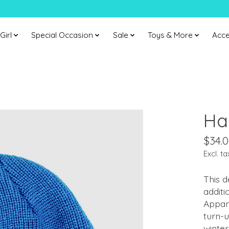
Girl
Special Occasion
Sale
Toys & More
Acce
Ha
$34.
Excl. ta
This d
additi
Appam
turn-u
winter