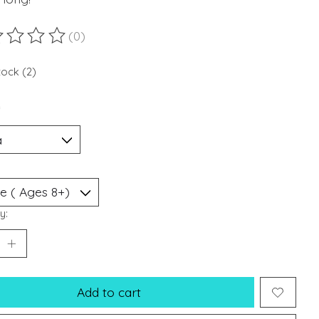
(0)
ting of this product is
0
out of 5
tock (2)
*
y:
Add to cart