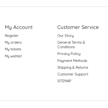
My Account
Customer Service
Register
Our Story
My orders
General Terms &
Conditions
My tickets
Privacy Policy
My wishlist
Payment Methods
Shipping & Returns
Customer Support
SITEMAP