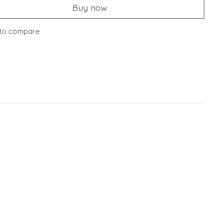
Buy now
to compare