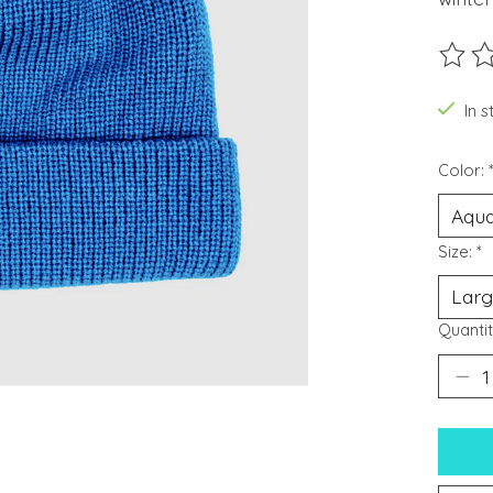
The ra
In s
Color:
Size:
*
Quantit