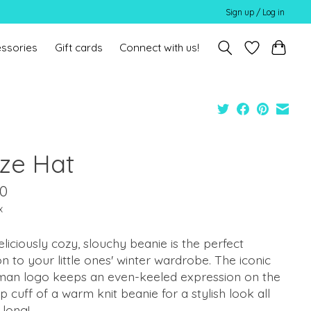
Sign up / Log in
ssories
Gift cards
Connect with us!
ze Hat
00
x
eliciously cozy, slouchy beanie is the perfect
on to your little ones' winter wardrobe. The iconic
an logo keeps an even-keeled expression on the
p cuff of a warm knit beanie for a stylish look all
 long!