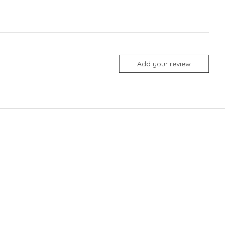
Add your review