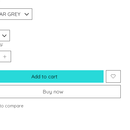
*
y:
Add to cart
Buy now
to compare