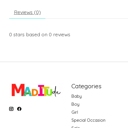
Reviews (0)
0
stars based on
0
reviews
Categories
Baby
Boy
Girl
Special Occasion