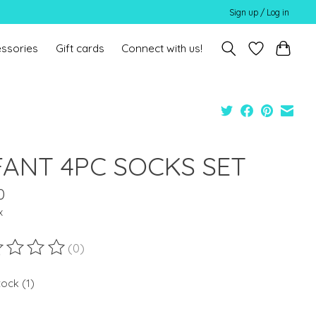
Sign up / Log in
ssories
Gift cards
Connect with us!
FANT 4PC SOCKS SET
0
x
(0)
ting of this product is
0
out of 5
tock (1)