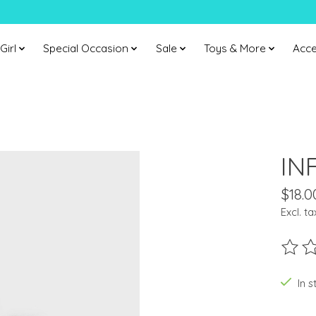
Girl
Special Occasion
Sale
Toys & More
Acce
IN
$18.0
Excl. ta
The ra
In s