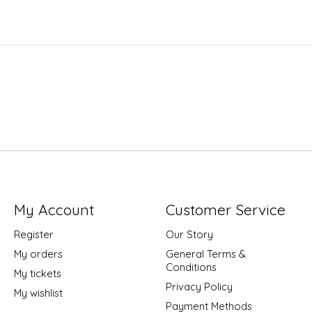
My Account
Customer Service
Register
Our Story
My orders
General Terms &
Conditions
My tickets
Privacy Policy
My wishlist
Payment Methods