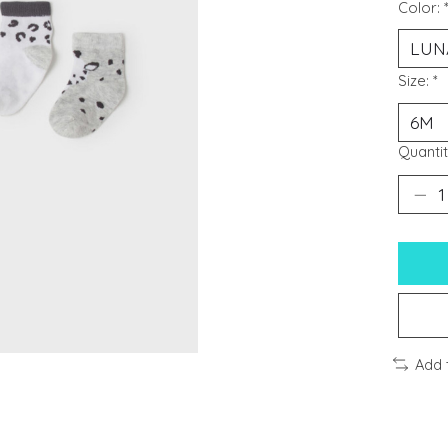
Color:
Size:
*
Quantit
Add 