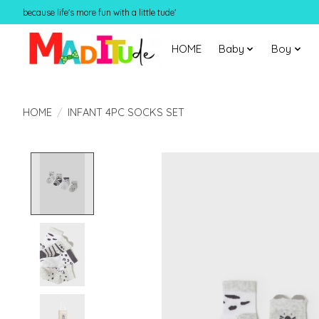
because life's more fun with a little tude'
HOME
Baby
Boy
HOME
/
INFANT 4PC SOCKS SET
Product image slideshow Items