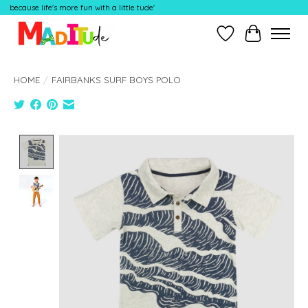
because life's more fun with a little tude'
Wish List
Cart
HOME
/
FAIRBANKS SURF BOYS POLO
Product image slideshow Items