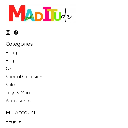
Categories
Baby
Boy
Girl
Special Occasion
Sale
Toys & More
Accessories
My Account
Register