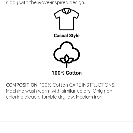
s day with the wave-inspired design.
COMPOSITION:
100% Cotton CARE INSTRUCTIONS:
Machine wash warm with similar colors. Only non-
chlorine bleach. Tumble dry low. Medium iron.