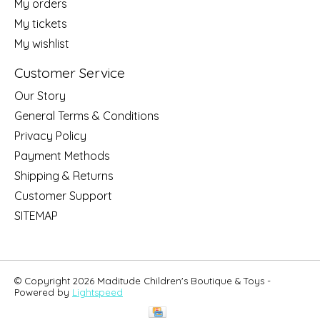
My orders
My tickets
My wishlist
Customer Service
Our Story
General Terms & Conditions
Privacy Policy
Payment Methods
Shipping & Returns
Customer Support
SITEMAP
© Copyright 2026 Maditude Children's Boutique & Toys -
Powered by
Lightspeed