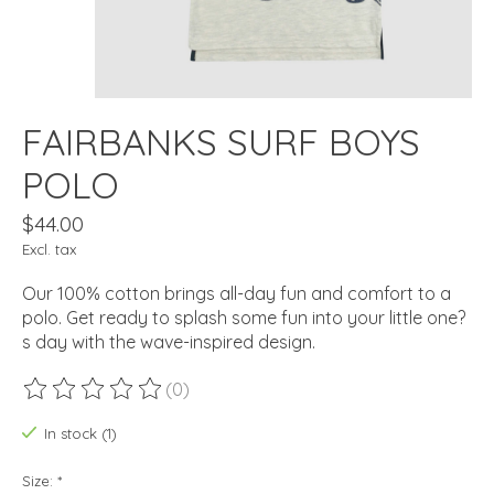
FAIRBANKS SURF BOYS
POLO
$44.00
Excl. tax
Our 100% cotton brings all-day fun and comfort to a
polo. Get ready to splash some fun into your little one?
s day with the wave-inspired design.
(0)
The rating of this product is
0
out of 5
In stock (1)
Size:
*