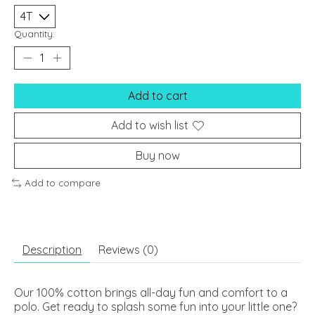
Quantity:
Add to cart
Add to wish list
Buy now
Add to compare
Description
Reviews (0)
Our 100% cotton brings all-day fun and comfort to a
polo. Get ready to splash some fun into your little one?