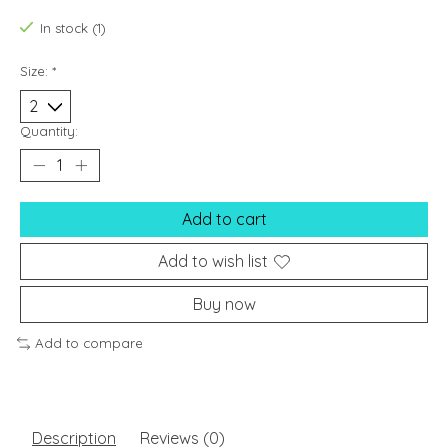
In stock (1)
Size:
*
Quantity:
Add to cart
Add to wish list
Buy now
Add to compare
Description
Reviews (0)