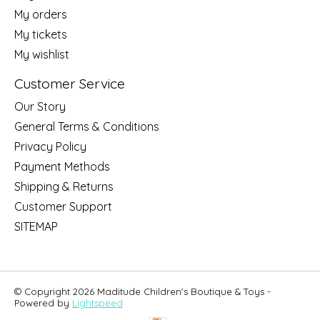
My orders
My tickets
My wishlist
Customer Service
Our Story
General Terms & Conditions
Privacy Policy
Payment Methods
Shipping & Returns
Customer Support
SITEMAP
© Copyright 2026 Maditude Children's Boutique & Toys -
Powered by
Lightspeed