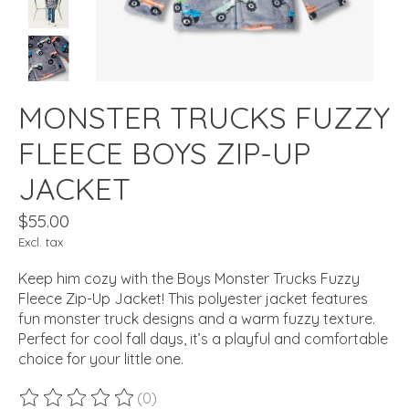
MONSTER TRUCKS FUZZY
FLEECE BOYS ZIP-UP
JACKET
$55.00
Excl. tax
Keep him cozy with the Boys Monster Trucks Fuzzy
Fleece Zip-Up Jacket! This polyester jacket features
fun monster truck designs and a warm fuzzy texture.
Perfect for cool fall days, it’s a playful and comfortable
choice for your little one.
(0)
The rating of this product is
0
out of 5