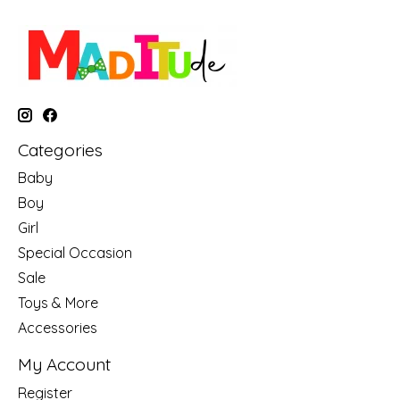
Categories
Baby
Boy
Girl
Special Occasion
Sale
Toys & More
Accessories
My Account
Register