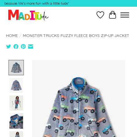
because life's more fun with a little tude'
Wish List
Cart
HOME
/
MONSTER TRUCKS FUZZY FLEECE BOYS ZIP-UP JACKET
Product image slideshow Items