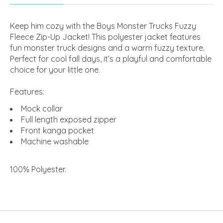
Keep him cozy with the Boys Monster Trucks Fuzzy
Fleece Zip-Up Jacket! This polyester jacket features
fun monster truck designs and a warm fuzzy texture.
Perfect for cool fall days, it’s a playful and comfortable
choice for your little one.
Features:
Mock collar
Full length exposed zipper
Front kanga pocket
Machine washable
100% Polyester
.