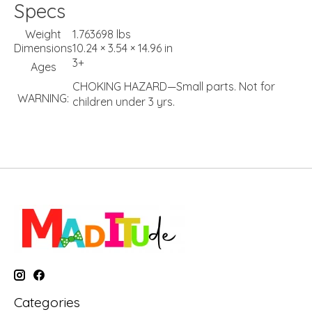
Specs
Weight
1.763698 lbs
Dimensions
10.24 × 3.54 × 14.96 in
3+
Ages
CHOKING HAZARD—Small parts. Not for
WARNING:
children under 3 yrs.
Categories