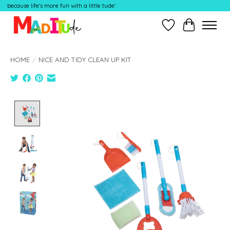
because life's more fun with a little tude'
Wish List
Cart
HOME
/
NICE AND TIDY CLEAN UP KIT
Product image slideshow Items