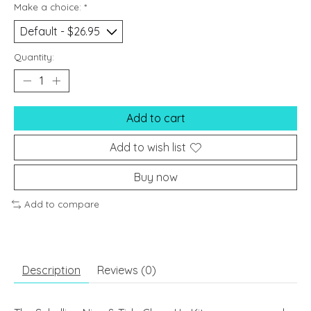
Make a choice:
*
Quantity:
Add to cart
Add to wish list
Buy now
Add to compare
Description
Reviews (0)