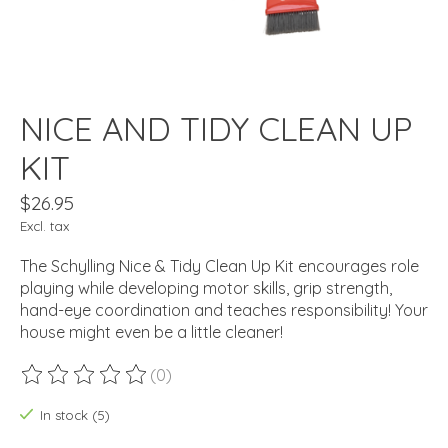
NICE AND TIDY CLEAN UP
KIT
$26.95
Excl. tax
The Schylling Nice & Tidy Clean Up Kit encourages role
playing while developing motor skills, grip strength,
hand-eye coordination and teaches responsibility! Your
house might even be a little cleaner!
(0)
The rating of this product is
0
out of 5
In stock (5)