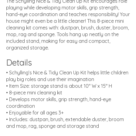
The Schylling Nice & Tidy Clean Up Kit encourages role
playing while developing motor skills, grip strength,
hand-eye coordination and teaches responsibility! Your
house might even be a little cleaner! This 8-piece mini
cleaning kit comes with: dustpan, brush, duster, broom,
mop, rag and sponge. Tools hang up neatly on the
included stand, making for easy and compact,
organized storage.
Details
• Schylling’s Nice & Tidy Clean Up Kit helps little children
play big roles and use their imagination
• Item Size: storage stand is about 10″ W x 15″ H
• 8-piece mini cleaning kit
• Develops motor skills, grip strength, hand-eye
coordination
• Enjoyable for all ages 3+
• Includes: dustpan, brush, extendable duster, broom
and mop, rag, sponge and storage stand