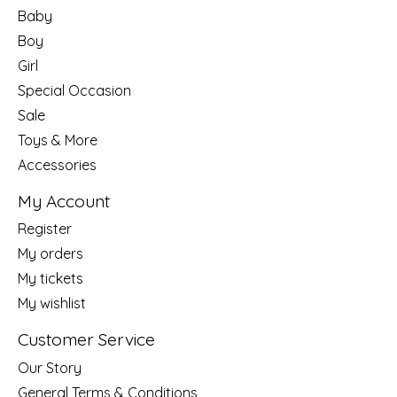
Baby
Boy
Girl
Special Occasion
Sale
Toys & More
Accessories
My Account
Register
My orders
My tickets
My wishlist
Customer Service
Our Story
General Terms & Conditions