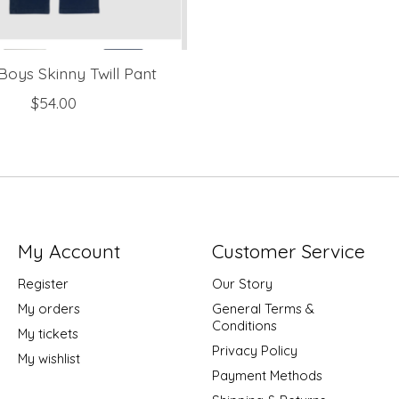
Boys Skinny Twill Pant
$54.00
My Account
Customer Service
Register
Our Story
My orders
General Terms &
Conditions
My tickets
Privacy Policy
My wishlist
Payment Methods