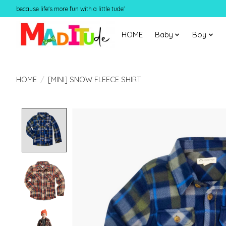
because life's more fun with a little tude'
HOME
Baby
Boy
HOME
/
[MINI] SNOW FLEECE SHIRT
Product image slideshow Items