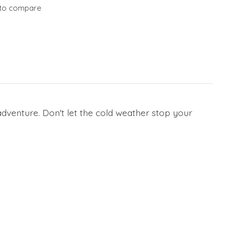
to compare
r adventure. Don't let the cold weather stop your