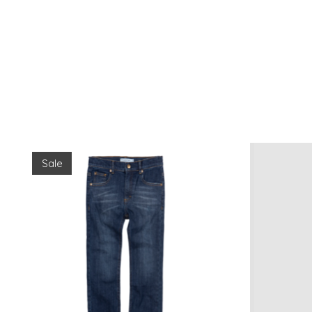
Product carousel items
Sale