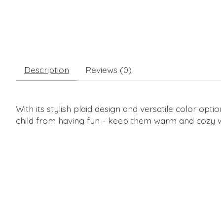
Description
Reviews (0)
With its stylish plaid design and versatile color opti
child from having fun - keep them warm and cozy w