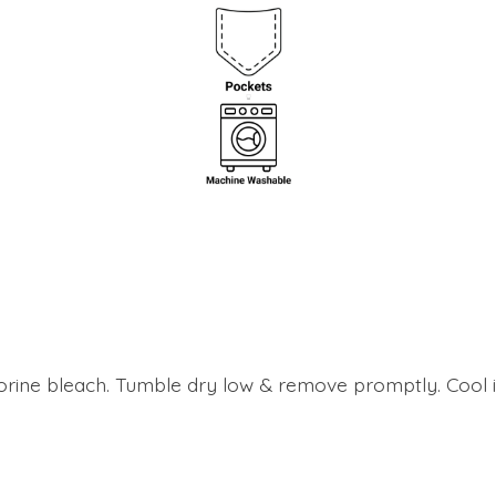
lorine bleach. Tumble dry low & remove promptly. Cool i