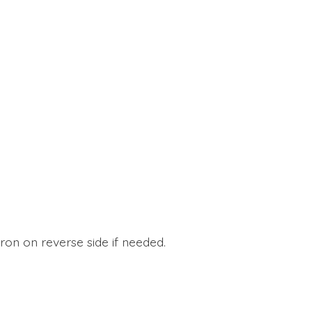
ron on reverse side if needed.