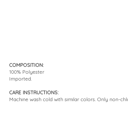
COMPOSITION:
100% Polyester
Imported.
CARE INSTRUCTIONS:
Machine wash cold with similar colors. Only non-ch