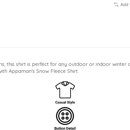
Add 
ons, this shirt is perfect for any outdoor or indoor winte
ith Appaman's Snow Fleece Shirt.