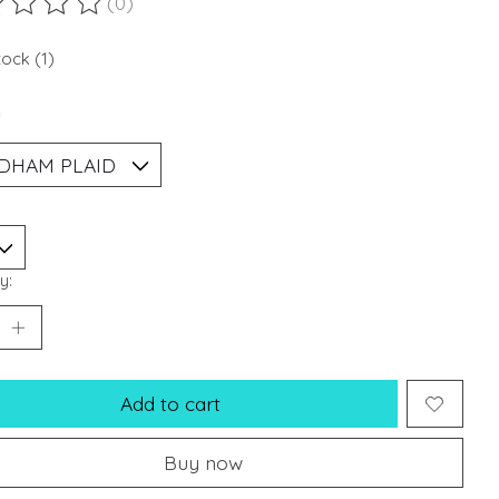
(0)
ting of this product is
0
out of 5
tock (1)
*
y:
Add to cart
Buy now