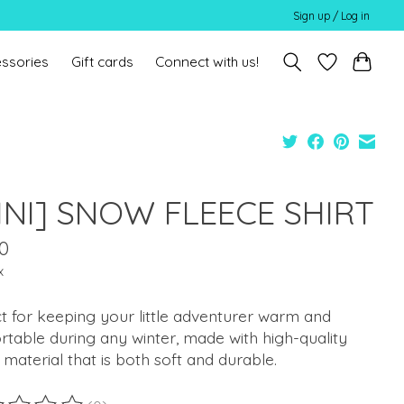
Sign up / Log in
ssories
Gift cards
Connect with us!
INI] SNOW FLEECE SHIRT
0
x
t for keeping your little adventurer warm and
table during any winter, made with high-quality
 material that is both soft and durable.