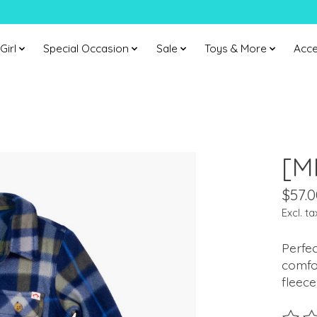
Girl
Special Occasion
Sale
Toys & More
Acce
[M
$57.0
Excl. ta
Perfec
comfor
fleece