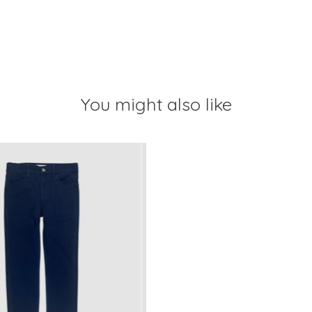
You might also like