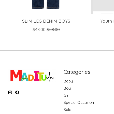
SLIM LEG DENIM BOYS
Youth 
$48.00
$58.00
Categories
Baby
Boy
Girl
Special Occasion
Sale