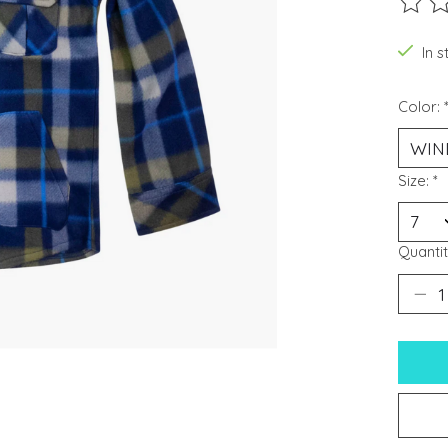
The ra
In s
Color:
Size:
*
Quantit