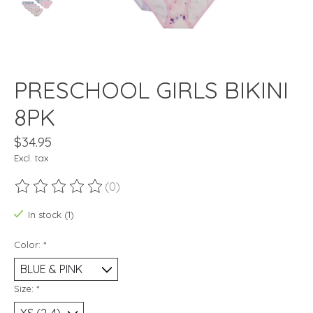
PRESCHOOL GIRLS BIKINI
8PK
$34.95
Excl. tax
(0)
The rating of this product is
0
out of 5
In stock (1)
Color:
*
Size:
*