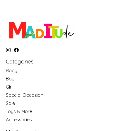
Categories
Baby
Boy
Girl
Special Occasion
Sale
Toys & More
Accessories