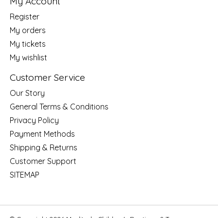
My Account
Register
My orders
My tickets
My wishlist
Customer Service
Our Story
General Terms & Conditions
Privacy Policy
Payment Methods
Shipping & Returns
Customer Support
SITEMAP