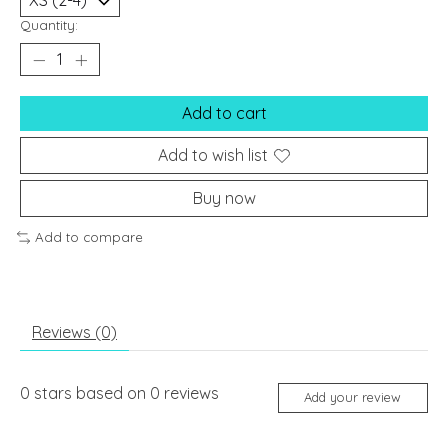
Quantity:
Add to cart
Add to wish list
Buy now
Add to compare
Reviews (0)
0
stars based on
0
reviews
Add your review