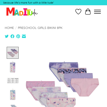
because life's more fun with a little tude'
Wish List
Cart
HOME
/
PRESCHOOL GIRLS BIKINI 8PK
Product image slideshow Items