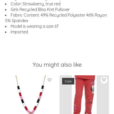
Color: Strawberry, true red
Girls Recycled Bliss Knit Pullover
Fabric Content: 49% Recycled Polyester 46% Rayon
5% Spandex
Model is wearing a size 6T
Imported
You might also like
Product carousel items
Sale