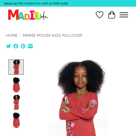
because life's more fun with a little tude'
Wish List
Cart
HOME
/
MINNIE MOUSE KIDS PULLOVER
Product image slideshow Items