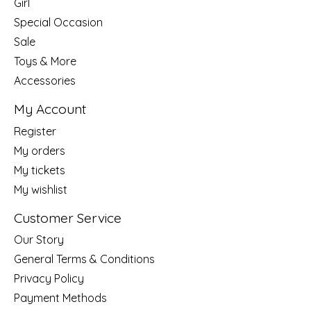
Girl
Special Occasion
Sale
Toys & More
Accessories
My Account
Register
My orders
My tickets
My wishlist
Customer Service
Our Story
General Terms & Conditions
Privacy Policy
Payment Methods