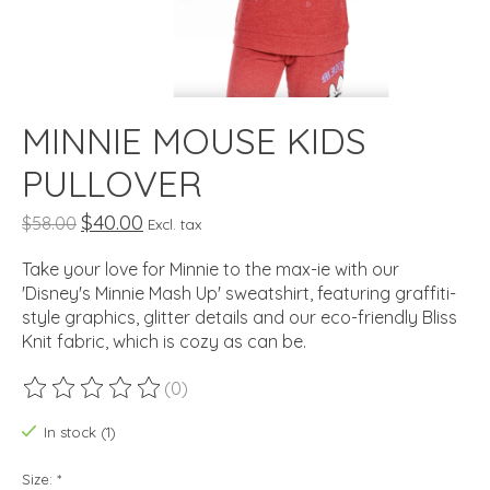
MINNIE MOUSE KIDS
PULLOVER
$40.00
$58.00
Excl. tax
Take your love for Minnie to the max-ie with our
'Disney's Minnie Mash Up' sweatshirt, featuring graffiti-
style graphics, glitter details and our eco-friendly Bliss
Knit fabric, which is cozy as can be.
(0)
The rating of this product is
0
out of 5
In stock (1)
Size:
*