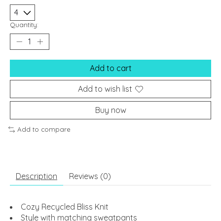
Quantity:
Add to cart
Add to wish list
Buy now
Add to compare
Description
Reviews (0)
Cozy Recycled Bliss Knit
Style with matching sweatpants