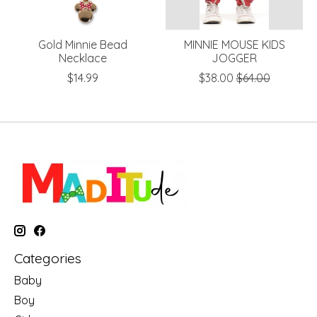
Gold Minnie Bead
MINNIE MOUSE KIDS
Necklace
JOGGER
$14.99
$38.00
$64.00
Categories
Baby
Boy