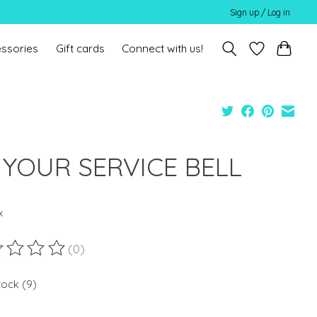
Sign up / Log in
ssories
Gift cards
Connect with us!
 YOUR SERVICE BELL
x
(0)
ting of this product is
0
out of 5
tock (9)