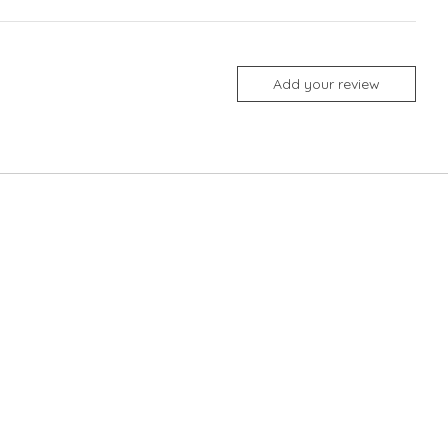
Add your review