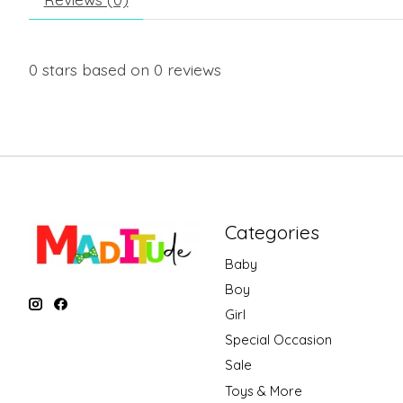
0
stars based on
0
reviews
Categories
Baby
Boy
Girl
Special Occasion
Sale
Toys & More