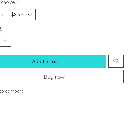
 choice:
*
y:
Add to cart
Buy now
to compare