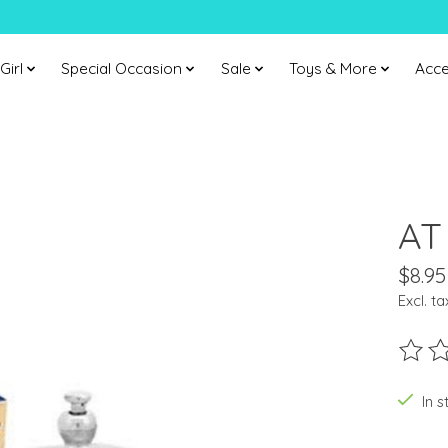
Girl
Special Occasion
Sale
Toys & More
Acce
AT
$8.95
Excl. ta
The ra
In s