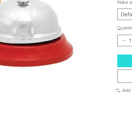
Make a
Quantit
Add 