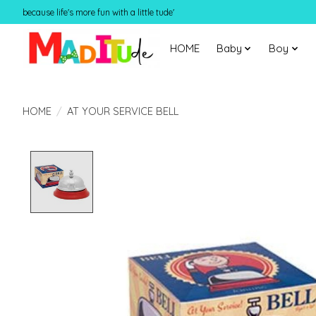
because life's more fun with a little tude'
HOME
Baby
Boy
HOME
/
AT YOUR SERVICE BELL
Product image slideshow Items