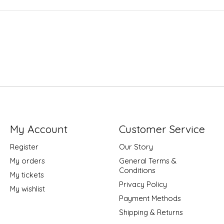
My Account
Customer Service
Register
Our Story
My orders
General Terms &
Conditions
My tickets
Privacy Policy
My wishlist
Payment Methods
Shipping & Returns