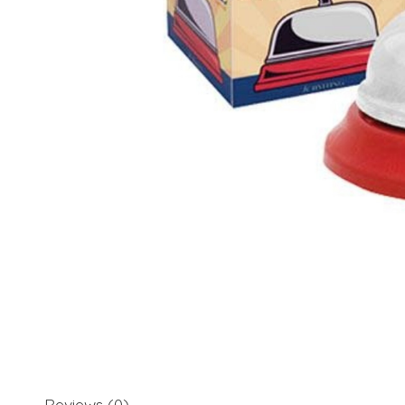
Reviews (0)