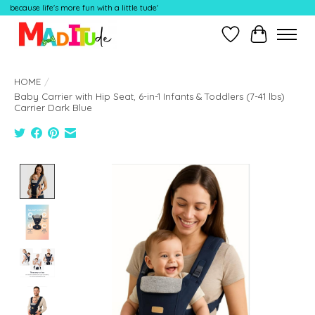
because life's more fun with a little tude'
Wish List
Cart
HOME
/
Baby Carrier with Hip Seat, 6-in-1 Infants & Toddlers (7-41 lbs)
Carrier Dark Blue
Product image slideshow Items