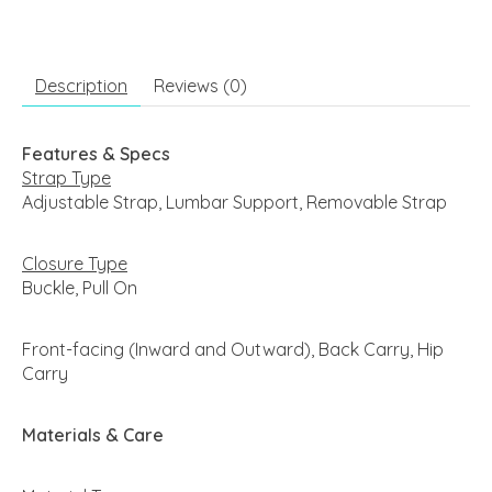
Description
Reviews (0)
Features & Specs
Strap Type
Adjustable Strap, Lumbar Support, Removable Strap
Closure Type
Buckle, Pull On
Front-facing (Inward and Outward), Back Carry, Hip
Carry
Materials & Care