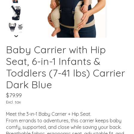
Baby Carrier with Hip
Seat, 6-in-1 Infants &
Toddlers (7-41 lbs) Carrier
Dark Blue
$79.99
Excl. tax
Meet the 3-in-1 Baby Carrier + Hip Seat.
From errands to adventures, this carrier keeps baby
comfy, supported, and close while saving your back.
Breathable fabric, ergonomic seat, adjustable fit, and