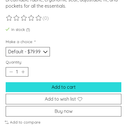
pockets for all the essentials.
(0)
The rating of this product is
0
out of 5
In stock (1)
Make a choice:
*
Quantity:
Add to cart
Add to wish list
Buy now
Add to compare