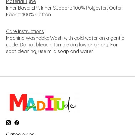
Material Type
Inner Base: EPP, Inner Support: 100% Polyester, Outer
Fabric: 100% Cotton
Care Instructions
Machine Washable: Wash with cold water on a gentle
cycle. Do not bleach. Tumble dry low or air dry. For
spot cleaning, use mild soap and water.
Categories