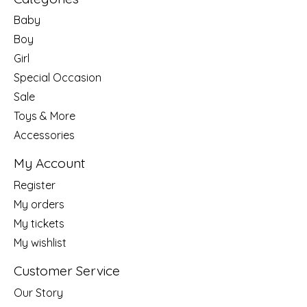
Baby
Boy
Girl
Special Occasion
Sale
Toys & More
Accessories
My Account
Register
My orders
My tickets
My wishlist
Customer Service
Our Story