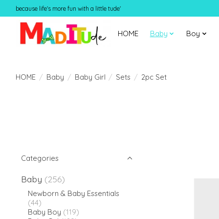
because life's more fun with a little tude'
HOME
Baby
Boy
HOME
/
Baby
/
Baby Girl
/
Sets
/
2pc Set
Categories
Baby
(256)
Newborn & Baby Essentials
(44)
Baby Boy
(119)