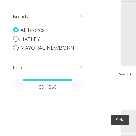
Brands
All brands
HATLEY
MAYORAL NEWBORN
Price
2-PIEC
Price minimum value
Price maximum value
$
0
- $
60
Sale