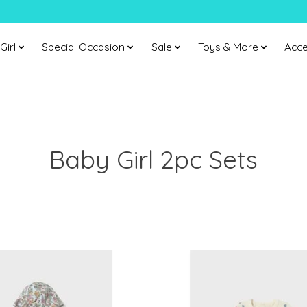
Girl
Special Occasion
Sale
Toys & More
Acce
Baby Girl 2pc Sets