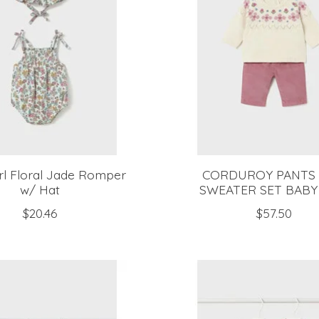
rl Floral Jade Romper
CORDUROY PANTS
w/ Hat
SWEATER SET BABY
$20.46
$57.50