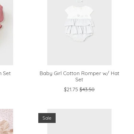
n Set
Baby Girl Cotton Romper w/ Hat
Set
$21.75
$43.50
Sale