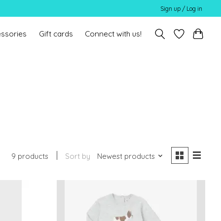
Sign up / Log in
ssories
Gift cards
Connect with us!
9 products
Sort by
Newest products