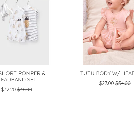
 SHORT ROMPER &
TUTU BODY W/ HEA
HEADBAND SET
$27.00
$54.00
$32.20
$46.00