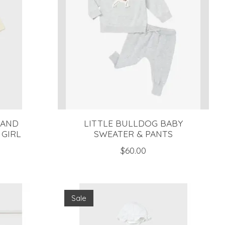
 AND
LITTLE BULLDOG BABY
 GIRL
SWEATER & PANTS
$60.00
Sale