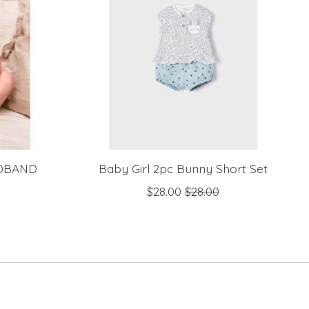
DBAND
Baby Girl 2pc Bunny Short Set
$28.00
$28.00