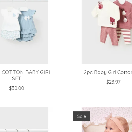
E COTTON BABY GIRL
2pc Baby Girl Cotto
SET
$23.97
$30.00
Sale