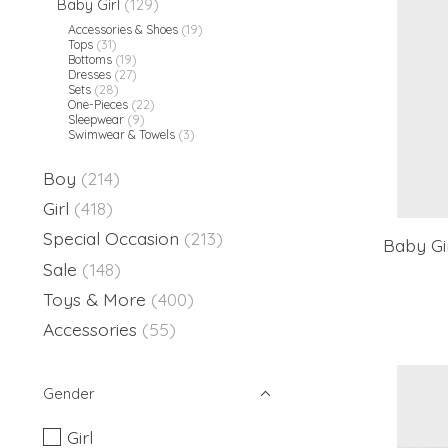
Baby Girl
(129)
Accessories & Shoes
(19)
Tops
(31)
Bottoms
(19)
Dresses
(27)
Sets
(28)
One-Pieces
(22)
Sleepwear
(9)
Swimwear & Towels
(3)
Boy
(214)
Girl
(418)
Special Occasion
(213)
Baby Gi
Sale
(148)
Toys & More
(400)
Accessories
(55)
Gender
Girl