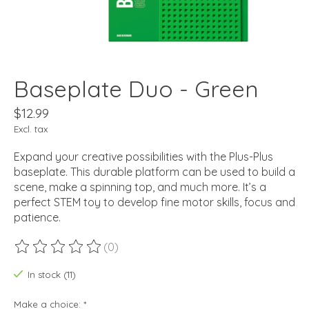
Baseplate Duo - Green
$12.99
Excl. tax
Expand your creative possibilities with the Plus-Plus
baseplate. This durable platform can be used to build a
scene, make a spinning top, and much more. It’s a
perfect STEM toy to develop fine motor skills, focus and
patience.
(0)
The rating of this product is
0
out of 5
In stock (11)
Make a choice:
*