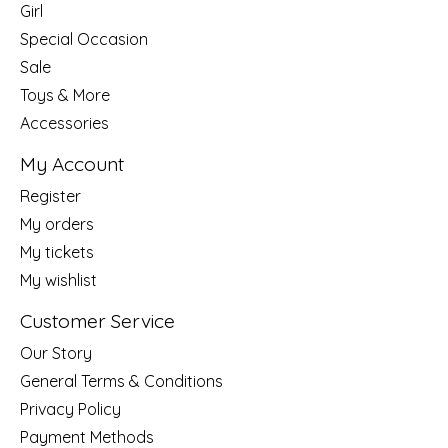
Girl
Special Occasion
Sale
Toys & More
Accessories
My Account
Register
My orders
My tickets
My wishlist
Customer Service
Our Story
General Terms & Conditions
Privacy Policy
Payment Methods