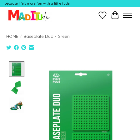
because life's more fun with a little tude'
Wish List
Cart
HOME
/
Baseplate Duo - Green
Product image slideshow Items