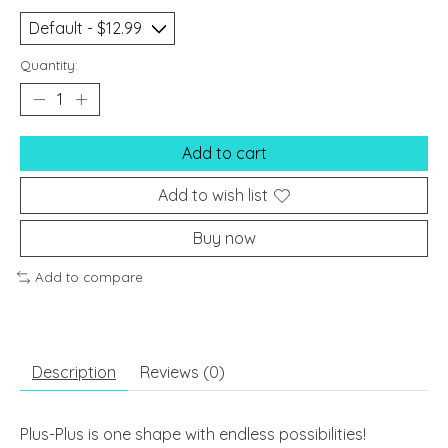
Quantity:
Add to cart
Add to wish list
Buy now
Add to compare
Description
Reviews (0)
Plus-Plus is one shape with endless possibilities!