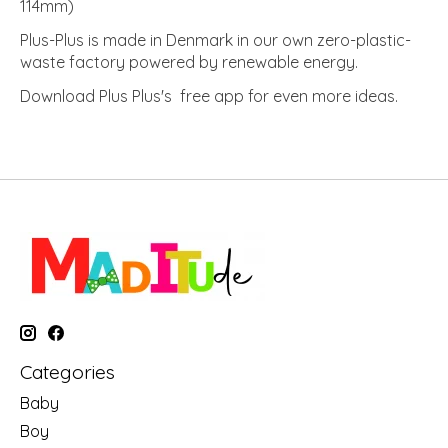
114mm)
Plus-Plus is made in Denmark in our own zero-plastic-
waste factory powered by renewable energy.
Download Plus Plus's free app for even more ideas.
Categories
Baby
Boy