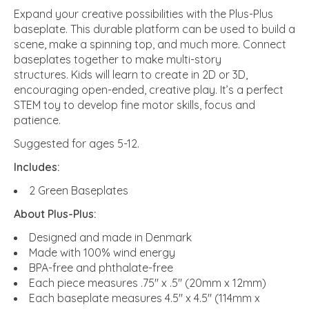
Expand your creative possibilities with the Plus-Plus
baseplate. This durable platform can be used to build a
scene, make a spinning top, and much more. Connect
baseplates together to make multi-story
structures. Kids will learn to create in 2D or 3D,
encouraging open-ended, creative play. It’s a perfect
STEM toy to develop fine motor skills, focus and
patience.
Suggested for ages 5-12.
Includes:
2 Green Baseplates
About Plus-Plus:
Designed and made in Denmark
Made with 100% wind energy
BPA-free and phthalate-free
Each piece measures .75" x .5" (20mm x 12mm)
Each baseplate measures 4.5" x 4.5" (114mm x