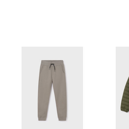
Product carousel items