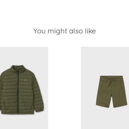
You might also like