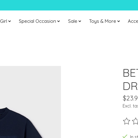
Girl
Special Occasion
Sale
Toys & More
Acce
BE
DR
$23.9
Excl. ta
The ra
In s