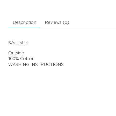
Description
Reviews (0)
S/s t-shirt
Outside
100% Cotton
WASHING INSTRUCTIONS