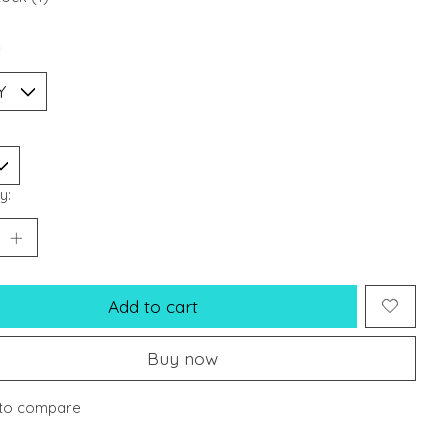
*
y:
Add to cart
Buy now
to compare