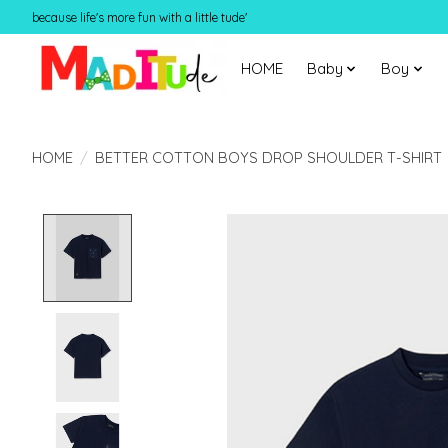
because life's more fun with a little tude'
HOME
Baby
Boy
HOME
/
BETTER COTTON BOYS DROP SHOULDER T-SHIRT
Product image slideshow Items