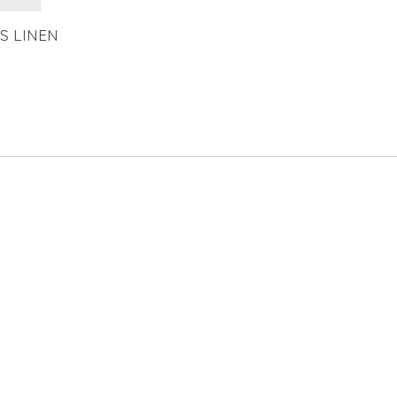
S LINEN