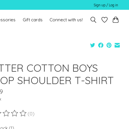
Sign up / Log in
ssories
Gift cards
Connect with us!
TTER COTTON BOYS
OP SHOULDER T-SHIRT
9
x
(0)
ting of this product is
0
out of 5
tock (1)