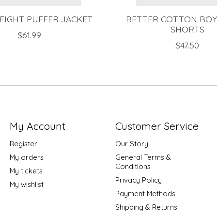
EIGHT PUFFER JACKET
BETTER COTTON BOY
SHORTS
$61.99
$47.50
My Account
Customer Service
Register
Our Story
My orders
General Terms &
Conditions
My tickets
Privacy Policy
My wishlist
Payment Methods
Shipping & Returns