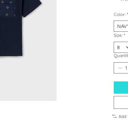
Color:
Size:
*
Quantit
Add 