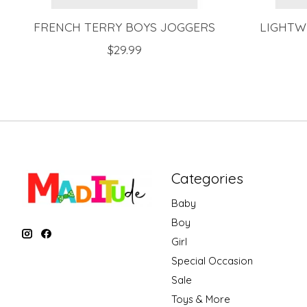
FRENCH TERRY BOYS JOGGERS
LIGHTW
$29.99
Categories
Baby
Boy
Girl
Special Occasion
Sale
Toys & More