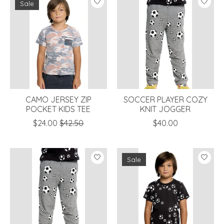
Sale
CAMO JERSEY ZIP
SOCCER PLAYER COZY
POCKET KIDS TEE
KNIT JOGGER
$24.00
$42.50
$40.00
Sale