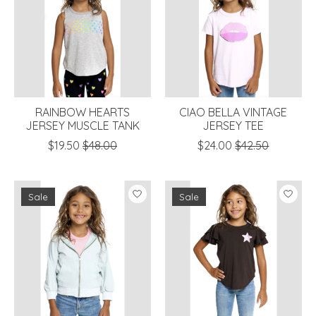
RAINBOW HEARTS
CIAO BELLA VINTAGE
JERSEY MUSCLE TANK
JERSEY TEE
$19.50
$48.00
$24.00
$42.50
Sale
Sale