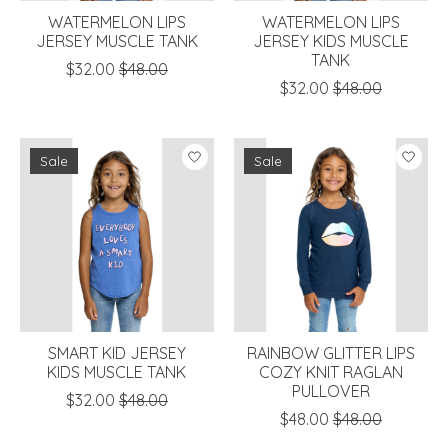
WATERMELON LIPS
WATERMELON LIPS
JERSEY MUSCLE TANK
JERSEY KIDS MUSCLE
TANK
$32.00
$48.00
$32.00
$48.00
Sale
Sale
SMART KID JERSEY
RAINBOW GLITTER LIPS
KIDS MUSCLE TANK
COZY KNIT RAGLAN
PULLOVER
$32.00
$48.00
$48.00
$48.00