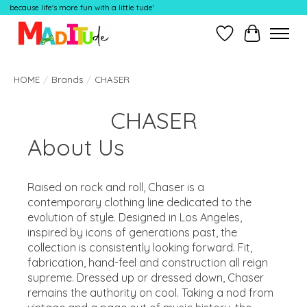
because life's more fun with a little tude'
Wish List
Cart
HOME
/
Brands
/
CHASER
CHASER
About Us
Raised on rock and roll, Chaser is a
contemporary clothing line dedicated to the
evolution of style. Designed in Los Angeles,
inspired by icons of generations past, the
collection is consistently looking forward. Fit,
fabrication, hand-feel and construction all reign
supreme. Dressed up or dressed down, Chaser
remains the authority on cool. Taking a nod from