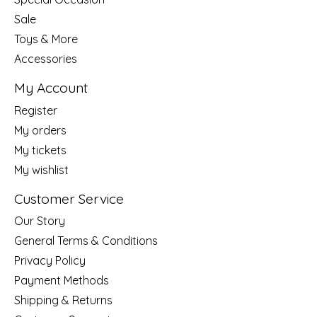
Sale
Toys & More
Accessories
My Account
Register
My orders
My tickets
My wishlist
Customer Service
Our Story
General Terms & Conditions
Privacy Policy
Payment Methods
Shipping & Returns