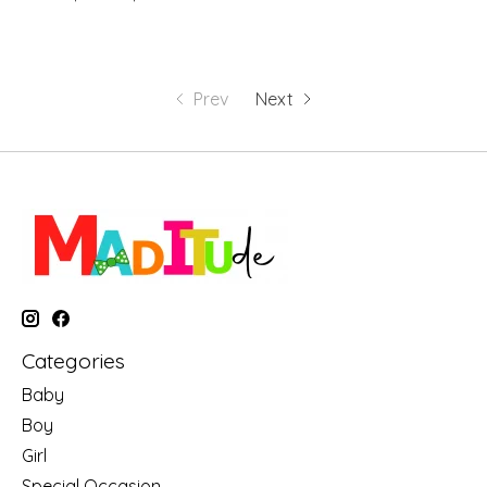
Prev
Next
Categories
Baby
Boy
Girl
Special Occasion