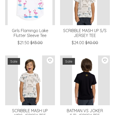
Girls Flamingo Lake
SCRIBBLE MASH UP S/S
Flutter Sleeve Tee
JERSEY TEE
$21.50
$43.00
$24.00
$40.00
Sale
Sale
SCRIBBLE MASH UP
BATMAN VS JOKER