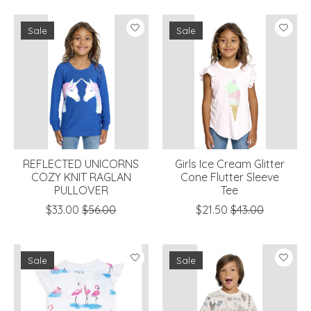
Sale
Sale
REFLECTED UNICORNS
Girls Ice Cream Glitter
COZY KNIT RAGLAN
Cone Flutter Sleeve
PULLOVER
Tee
$33.00
$56.00
$21.50
$43.00
Sale
Sale