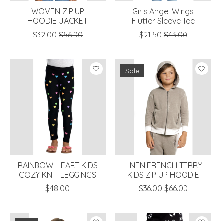
WOVEN ZIP UP
Girls Angel Wings
HOODIE JACKET
Flutter Sleeve Tee
$32.00
$56.00
$21.50
$43.00
Sale
RAINBOW HEART KIDS
LINEN FRENCH TERRY
COZY KNIT LEGGINGS
KIDS ZIP UP HOODIE
$48.00
$36.00
$66.00