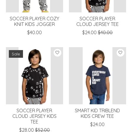
SOCCER PLAYER COZY
SOCCER PLAYER
KNIT KIDS JOGGER
CLOUD JERSEY TEE
$40.00
$24.00
$40.00
Sale
SOCCER PLAYER
SMART KID TRIBLEND
CLOUD JERSEY KIDS
KIDS CREW TEE
TEE
$24.00
$28.00
$52.00