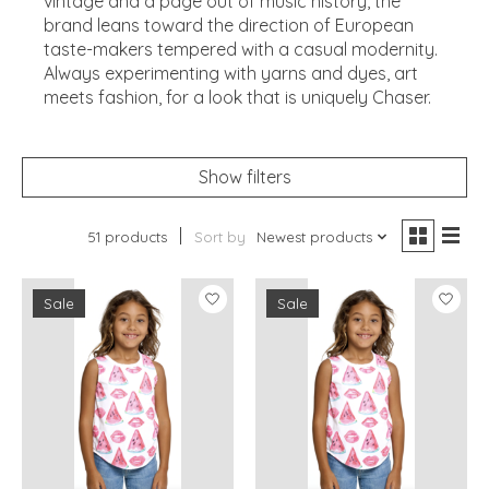
vintage and a page out of music history, the
brand leans toward the direction of European
taste-makers tempered with a casual modernity.
Always experimenting with yarns and dyes, art
meets fashion, for a look that is uniquely Chaser.
Show filters
51 products
Sort by
Newest products
Sale
Sale