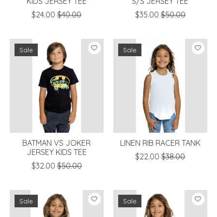
KIDS JERSEY TEE
S/S JERSEY TEE
$24.00
$40.00
$35.00
$50.00
Sale
Sale
BATMAN VS JOKER
LINEN RIB RACER TANK
JERSEY KIDS TEE
$22.00
$38.00
$32.00
$50.00
Sale
Sale