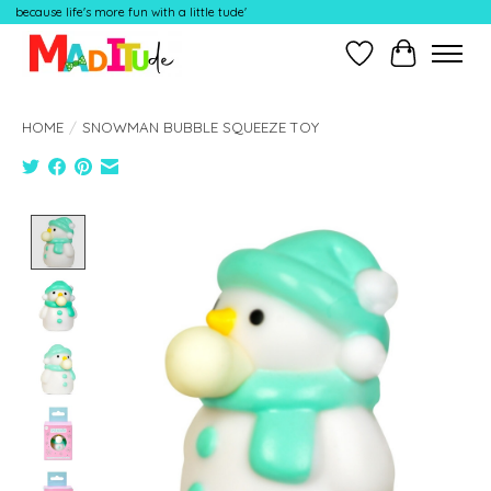
because life's more fun with a little tude'
Wish List
Cart
HOME
/
SNOWMAN BUBBLE SQUEEZE TOY
Product image slideshow Items