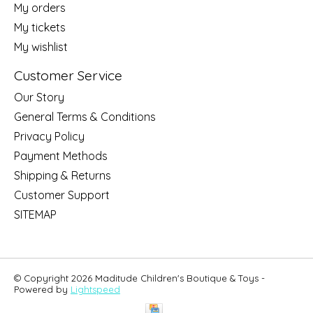
My orders
My tickets
My wishlist
Customer Service
Our Story
General Terms & Conditions
Privacy Policy
Payment Methods
Shipping & Returns
Customer Support
SITEMAP
© Copyright 2026 Maditude Children's Boutique & Toys -
Powered by
Lightspeed