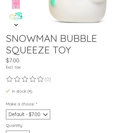
SNOWMAN BUBBLE
SQUEEZE TOY
$7.00
Excl. tax
(0)
The rating of this product is
0
out of 5
In stock (4)
Make a choice:
*
Quantity: