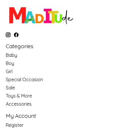
Categories
Baby
Boy
Girl
Special Occasion
Sale
Toys & More
Accessories
My Account
Register