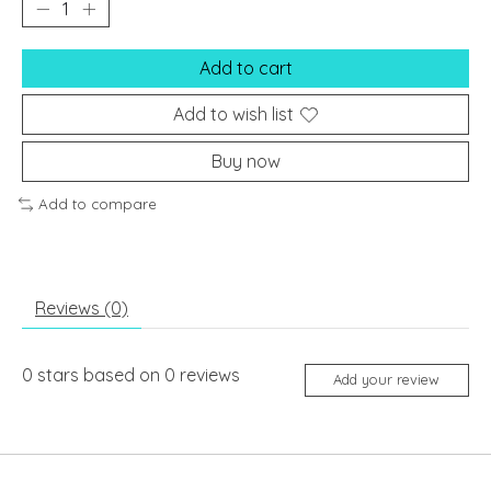
Add to cart
Add to wish list
Buy now
Add to compare
Reviews (0)
0
stars based on
0
reviews
Add your review