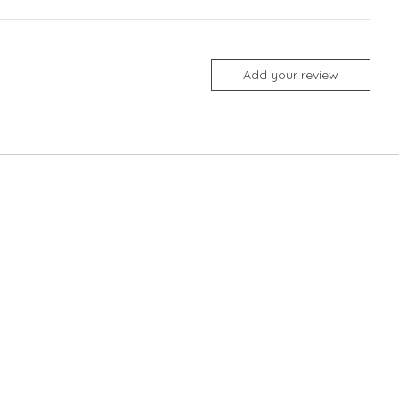
Add your review