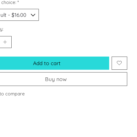
 choice:
*
y:
Add to cart
Buy now
to compare