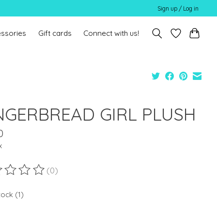
Sign up / Log in
ssories
Gift cards
Connect with us!
NGERBREAD GIRL PLUSH
0
x
(0)
ting of this product is
0
out of 5
tock (1)