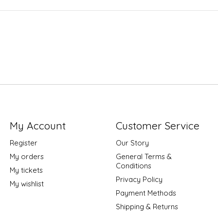
My Account
Customer Service
Register
Our Story
My orders
General Terms &
Conditions
My tickets
Privacy Policy
My wishlist
Payment Methods
Shipping & Returns