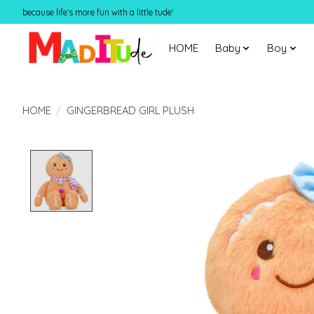
because life's more fun with a little tude'
HOME
Baby
Boy
HOME
/
GINGERBREAD GIRL PLUSH
Product image slideshow Items