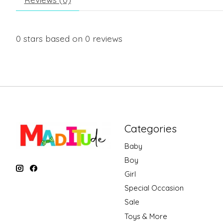
0
stars based on
0
reviews
Categories
Baby
Boy
Girl
Special Occasion
Sale
Toys & More