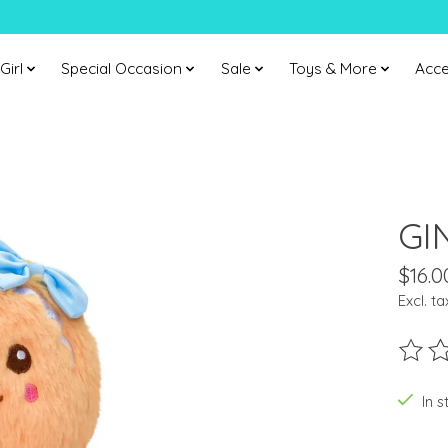
Girl
Special Occasion
Sale
Toys & More
Acce
GI
$16.0
Excl. ta
The ra
In s