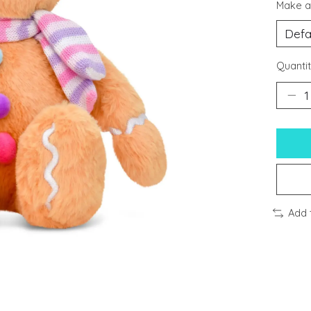
Make a
Quantit
Add 