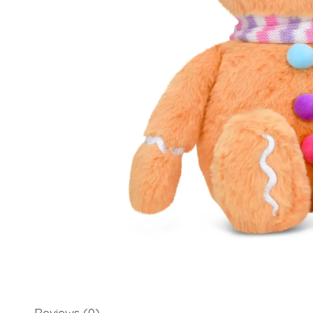
Reviews (0)