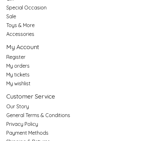
Special Occasion
Sale
Toys & More
Accessories
My Account
Register
My orders
My tickets
My wishlist
Customer Service
Our Story
General Terms & Conditions
Privacy Policy
Payment Methods