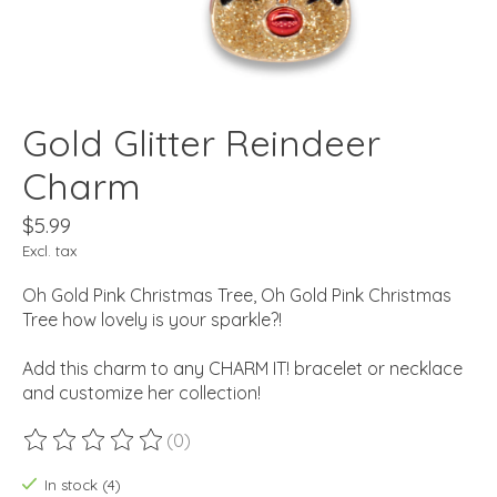
Gold Glitter Reindeer
Charm
$5.99
Excl. tax
Oh Gold Pink Christmas Tree, Oh Gold Pink Christmas
Tree how lovely is your sparkle?!
Add this charm to any CHARM IT! bracelet or necklace
and customize her collection!
(0)
The rating of this product is
0
out of 5
In stock (4)