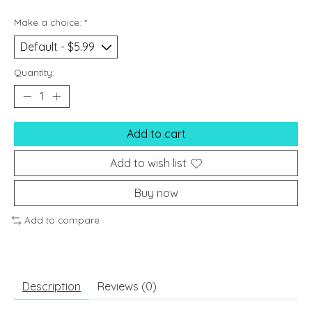
Make a choice:
*
Quantity:
Add to cart
Add to wish list
Buy now
Add to compare
Description
Reviews (0)