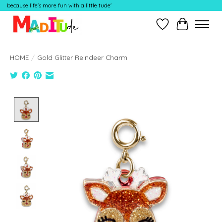
because life's more fun with a little tude'
Wish List
Cart
HOME
/
Gold Glitter Reindeer Charm
Product image slideshow Items