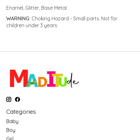
Enamel, Glitter, Base Metal
WARNING:
Choking Hazard - Small parts. Not for
children under 3 years.
Categories
Baby
Boy
Girl