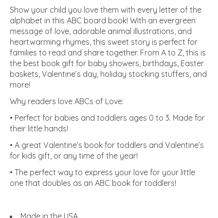
Show your child you love them with every letter of the
alphabet in this ABC board book! With an evergreen
message of love, adorable animal illustrations, and
heartwarming rhymes, this sweet story is perfect for
families to read and share together. From A to Z, this is
the best book gift for baby showers, birthdays, Easter
baskets, Valentine’s day, holiday stocking stuffers, and
more!
Why readers love ABCs of Love:
• Perfect for babies and toddlers ages 0 to 3. Made for
their little hands!
• A great Valentine’s book for toddlers and Valentine’s
for kids gift, or any time of the year!
• The perfect way to express your love for your little
one that doubles as an ABC book for toddlers!
Made in the USA