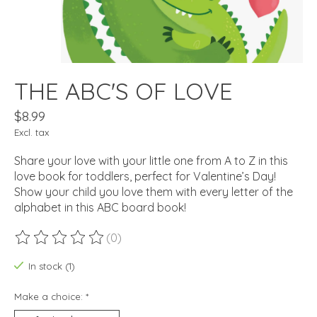
THE ABC'S OF LOVE
$8.99
Excl. tax
Share your love with your little one from A to Z in this
love book for toddlers, perfect for Valentine’s Day!
Show your child you love them with every letter of the
alphabet in this ABC board book!
(0)
The rating of this product is
0
out of 5
In stock (1)
Make a choice:
*