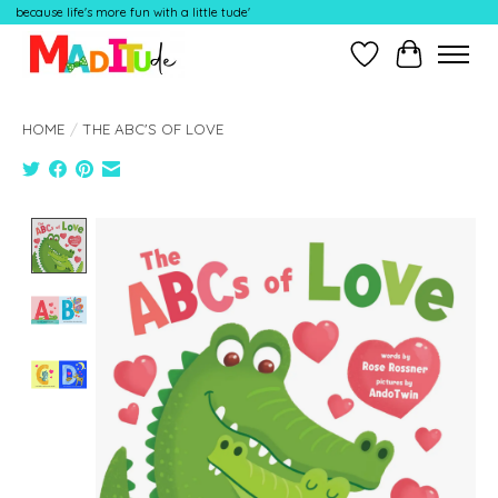
because life's more fun with a little tude'
Wish List
Cart
HOME
/
THE ABC'S OF LOVE
Product image slideshow Items