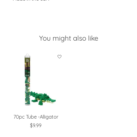
You might also like
Product carousel items
70pc Tube -Alligator
$9.99