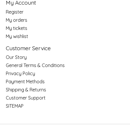
My Account
Register
My orders
My tickets
My wishlist
Customer Service
Our Story
General Terms & Conditions
Privacy Policy
Payment Methods
Shipping & Returns
Customer Support
SITEMAP