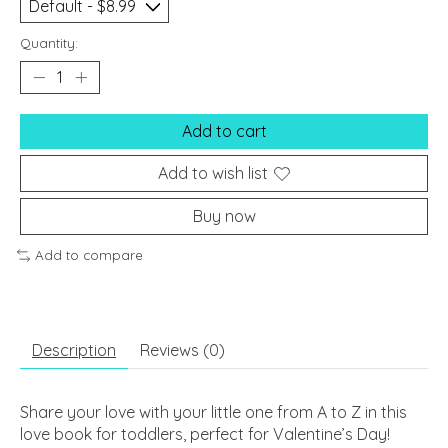
Quantity:
Add to cart
Add to wish list
Buy now
Add to compare
Description
Reviews (0)
Share your love with your little one from A to Z in this
love book for toddlers, perfect for Valentine’s Day!