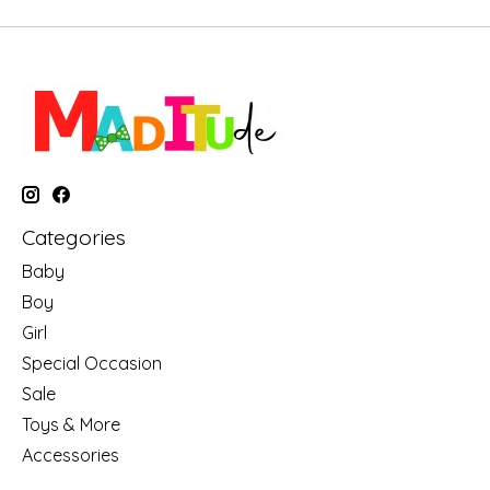
Categories
Baby
Boy
Girl
Special Occasion
Sale
Toys & More
Accessories