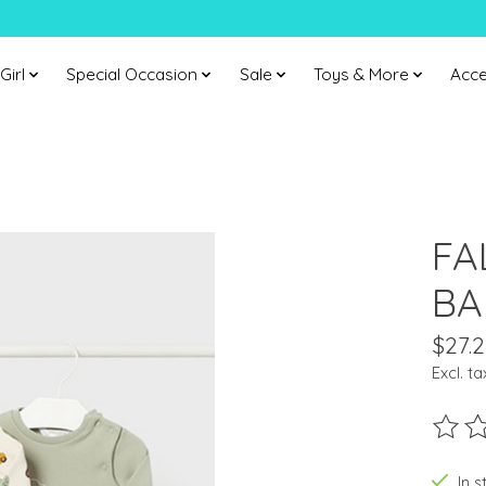
Girl
Special Occasion
Sale
Toys & More
Acce
FA
BA
$27.2
Excl. ta
The ra
In s