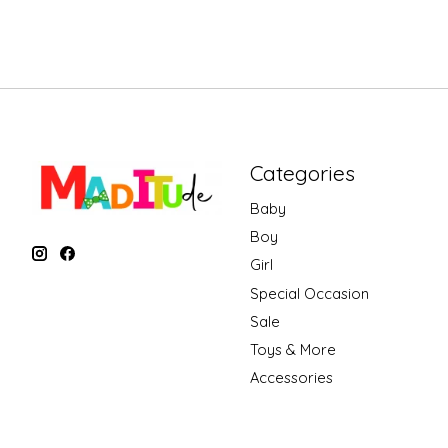
Categories
Baby
Boy
Girl
Special Occasion
Sale
Toys & More
Accessories