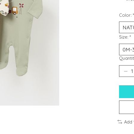
Color:
Size:
*
Quantit
Add 