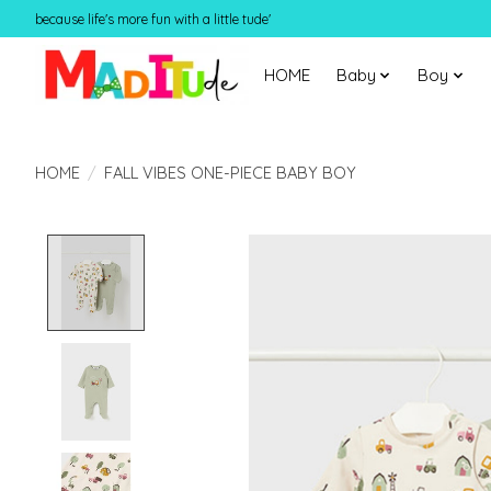
because life's more fun with a little tude'
HOME
Baby
Boy
HOME
/
FALL VIBES ONE-PIECE BABY BOY
Product image slideshow Items