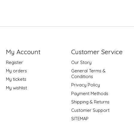
My Account
Customer Service
Register
Our Story
My orders
General Terms &
Conditions
My tickets
Privacy Policy
My wishlist
Payment Methods
Shipping & Returns
Customer Support
SITEMAP