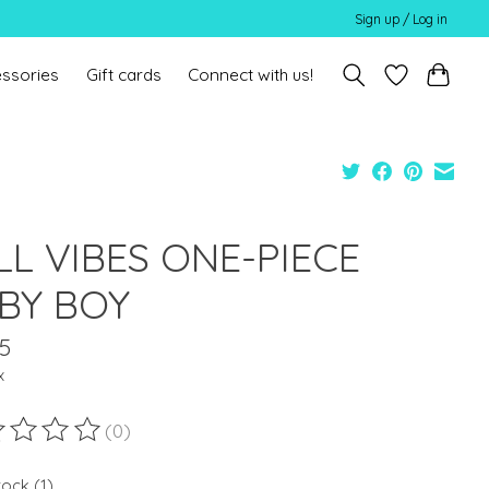
Sign up / Log in
ssories
Gift cards
Connect with us!
LL VIBES ONE-PIECE
BY BOY
5
x
(0)
ting of this product is
0
out of 5
tock (1)