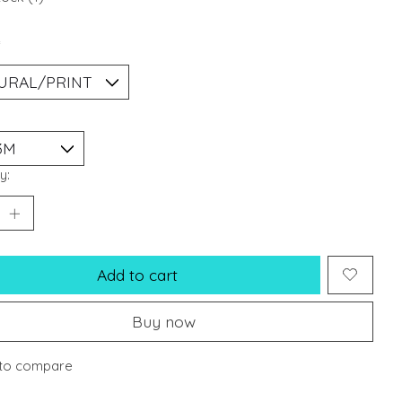
*
y:
Add to cart
Buy now
to compare