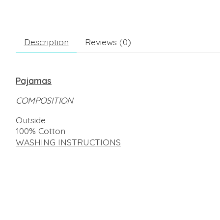
Description
Reviews (0)
Pajamas
COMPOSITION
Outside
100% Cotton
WASHING INSTRUCTIONS