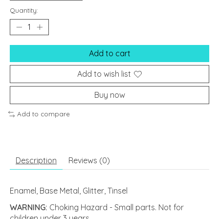
Quantity:
Add to cart
Add to wish list
Buy now
Add to compare
Description
Reviews (0)
Enamel, Base Metal, Glitter, Tinsel
WARNING:
Choking Hazard - Small parts. Not for
children under 3 years.