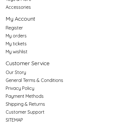
Accessories
My Account
Register
My orders
My tickets
My wishlist
Customer Service
Our Story
General Terms & Conditions
Privacy Policy
Payment Methods
Shipping & Returns
Customer Support
SITEMAP