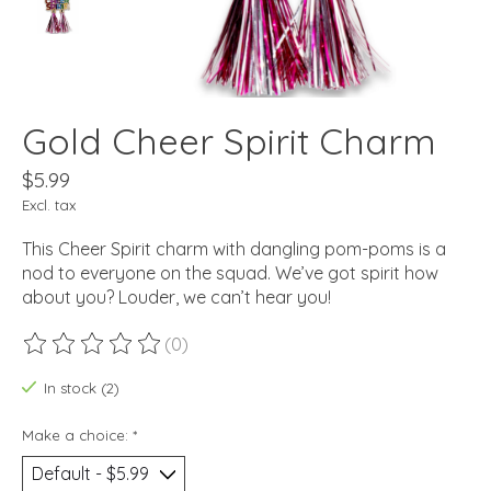
Gold Cheer Spirit Charm
$5.99
Excl. tax
This Cheer Spirit charm with dangling pom-poms is a
nod to everyone on the squad. We’ve got spirit how
about you? Louder, we can’t hear you!
(0)
The rating of this product is
0
out of 5
In stock (2)
Make a choice:
*