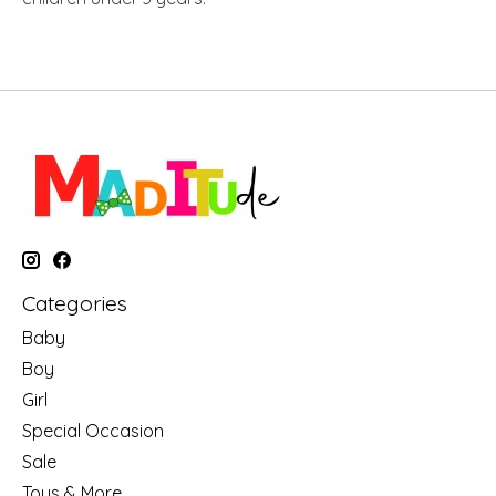
Categories
Baby
Boy
Girl
Special Occasion
Sale
Toys & More