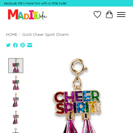
because life's more fun with a little tude'
Wish List
Cart
HOME
/
Gold Cheer Spirit Charm
Product image slideshow Items