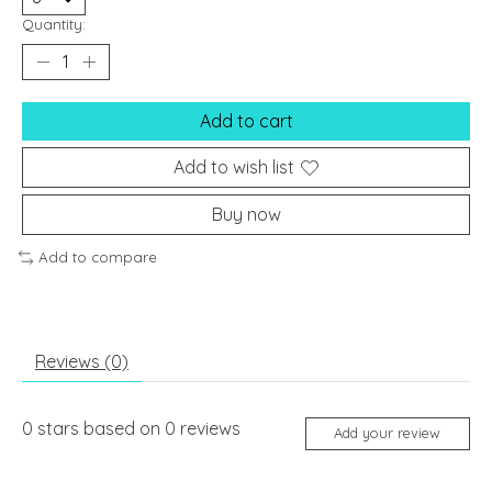
Quantity:
Add to cart
Add to wish list
Buy now
Add to compare
Reviews (0)
0
stars based on
0
reviews
Add your review