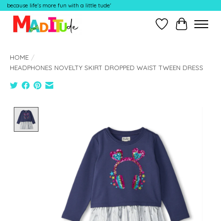
because life's more fun with a little tude'
Wish List
Cart
HOME
/
HEADPHONES NOVELTY SKIRT DROPPED WAIST TWEEN DRESS
Product image slideshow Items