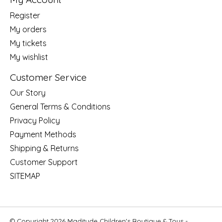
Register
My orders
My tickets
My wishlist
Customer Service
Our Story
General Terms & Conditions
Privacy Policy
Payment Methods
Shipping & Returns
Customer Support
SITEMAP
© Copyright 2026 Maditude Children's Boutique & Toys -