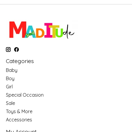
Categories
Baby
Boy
Girl
Special Occasion
Sale
Toys & More
Accessories
My Account