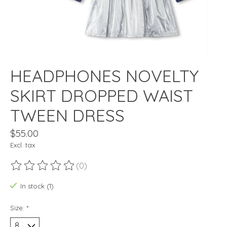
HEADPHONES NOVELTY
SKIRT DROPPED WAIST
TWEEN DRESS
$55.00
Excl. tax
(0)
The rating of this product is
0
out of 5
In stock (1)
Size:
*