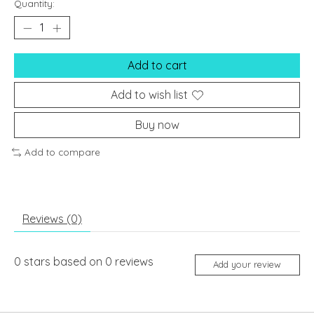
Quantity:
Add to cart
Add to wish list
Buy now
Add to compare
Reviews (0)
0
stars based on
0
reviews
Add your review