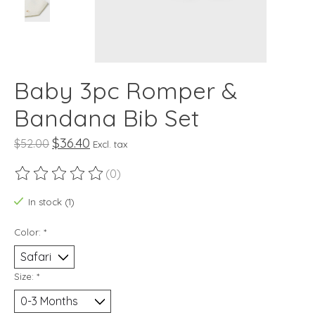
Baby 3pc Romper &
Bandana Bib Set
$36.40
$52.00
Excl. tax
(0)
The rating of this product is
0
out of 5
In stock (1)
Color:
*
Size:
*