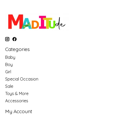
Categories
Baby
Boy
Girl
Special Occasion
Sale
Toys & More
Accessories
My Account