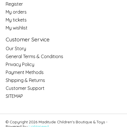
Register
My orders
My tickets
My wishlist
Customer Service
Our Story
General Terms & Conditions
Privacy Policy
Payment Methods
Shipping & Returns
Customer Support
SITEMAP
© Copyright 2026 Maditude Children's Boutique & Toys -
Powered by
Lightspeed