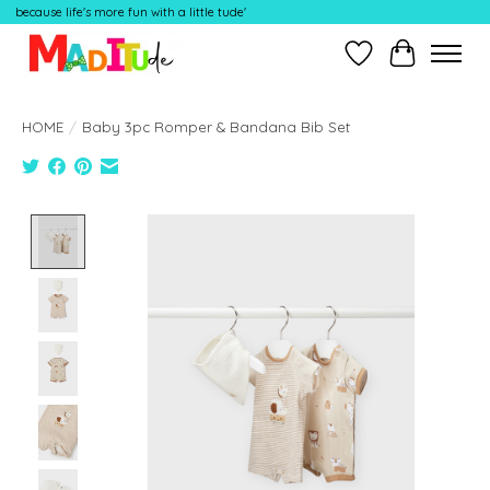
because life's more fun with a little tude'
Wish List
Cart
HOME
/
Baby 3pc Romper & Bandana Bib Set
Product image slideshow Items