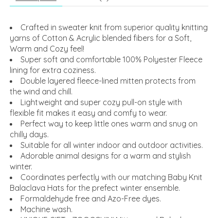
Crafted in sweater knit from superior quality knitting
yarns of Cotton & Acrylic blended fibers for a Soft,
Warm and Cozy feel!
Super soft and comfortable 100% Polyester Fleece
lining for extra coziness.
Double layered fleece-lined mitten protects from
the wind and chill.
Lightweight and super cozy pull-on style with
flexible fit makes it easy and comfy to wear.
Perfect way to keep little ones warm and snug on
chilly days.
Suitable for all winter indoor and outdoor activities.
Adorable animal designs for a warm and stylish
winter.
Coordinates perfectly with our matching Baby Knit
Balaclava Hats for the prefect winter ensemble.
Formaldehyde free and Azo-Free dyes.
Machine wash.