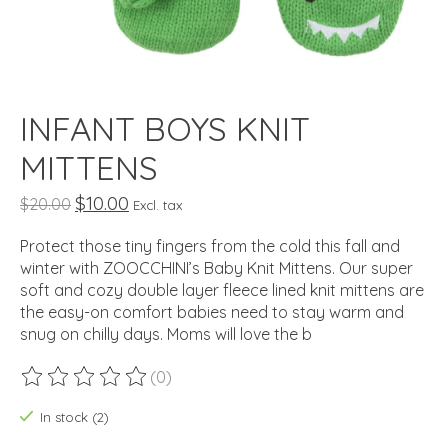
INFANT BOYS KNIT
MITTENS
$10.00
$20.00
Excl. tax
Protect those tiny fingers from the cold this fall and
winter with ZOOCCHINI’s Baby Knit Mittens. Our super
soft and cozy double layer fleece lined knit mittens are
the easy-on comfort babies need to stay warm and
snug on chilly days. Moms will love the b
(0)
The rating of this product is
0
out of 5
In stock (2)