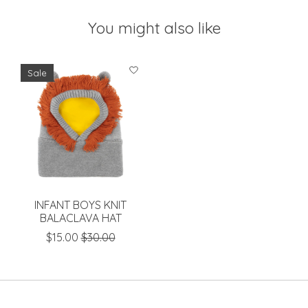
You might also like
Product carousel items
Sale
INFANT BOYS KNIT
BALACLAVA HAT
$15.00
$30.00