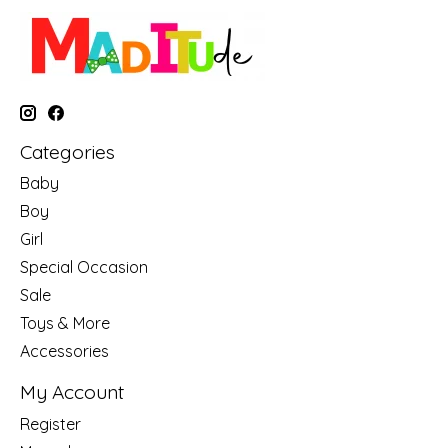
Categories
Baby
Boy
Girl
Special Occasion
Sale
Toys & More
Accessories
My Account
Register