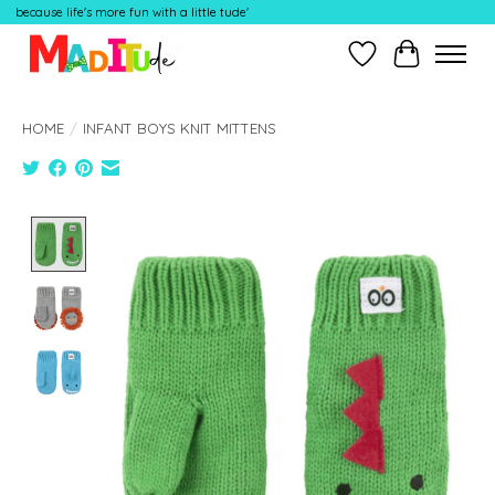
because life's more fun with a little tude'
Wish List
Cart
HOME
/
INFANT BOYS KNIT MITTENS
Product image slideshow Items