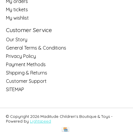
My orders
My tickets
My wishlist
Customer Service
Our Story
General Terms & Conditions
Privacy Policy
Payment Methods
Shipping & Returns
Customer Support
SITEMAP
© Copyright 2026 Maditude Children's Boutique & Toys -
Powered by
Lightspeed