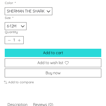
Color:
*
Size:
*
Quantity:
Add to cart
Add to wish list
Buy now
Add to compare
Description
Reviews (0)