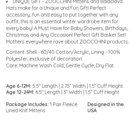
UNIQUE GIFT - ZOOCCHINI Mittens and Balaclava
Hats make for a Unique and Fun Gift! Perfect
accessory, fun and easy to put together with any
outfit, this is an essential winter wardrobe item for
every baby! A Must Have for Baby Showers, Birthdays,
Christmas and Any Occasion! Perfect Gift Basket Set!
Mothers everywhere rave about ZOOCCHINI products.
Content:
Shell - 60/40 Cotton/Acrylic, Lining - 100%
Polyester, exclusive of decoration.
Care:
Machine Wash Cold, Gentle Cycle, Dry Flat
Age 6-12M:
5.5" Length | 2.75” Width | 1.5” Cuff Height
Age 12-24M:
6.5" Length | 3” Width | 1.5” Cuff Height
Package Includes:
1 Pair Fleece
Designed in the
Lined Knit Mittens
USA