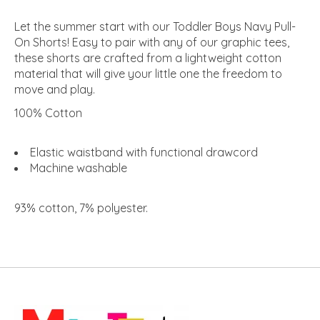
Let the summer start with our Toddler Boys Navy Pull-
On Shorts! Easy to pair with any of our graphic tees,
these shorts are crafted from a lightweight cotton
material that will give your little one the freedom to
move and play.
100% Cotton
Elastic waistband with functional drawcord
Machine washable
93% cotton, 7% polyester
.