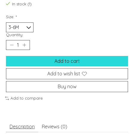
In stock (1)
Size:
*
Quantity:
Add to cart
Add to wish list
Buy now
Add to compare
Description
Reviews (0)