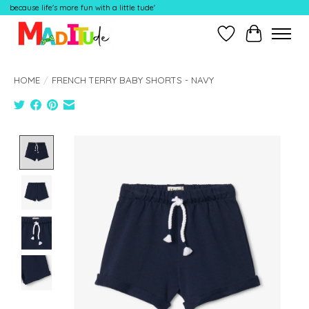
because life's more fun with a little tude'
Wish List
Cart
HOME
/
FRENCH TERRY BABY SHORTS - NAVY
Product image slideshow Items