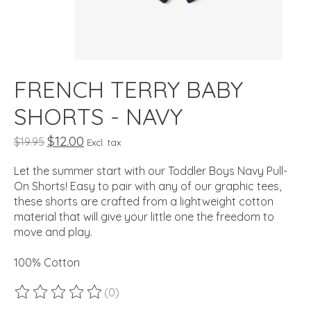
FRENCH TERRY BABY
SHORTS - NAVY
$12.00
$19.95
Excl. tax
Let the summer start with our Toddler Boys Navy Pull-
On Shorts! Easy to pair with any of our graphic tees,
these shorts are crafted from a lightweight cotton
material that will give your little one the freedom to
move and play.
100% Cotton
(0)
The rating of this product is
0
out of 5