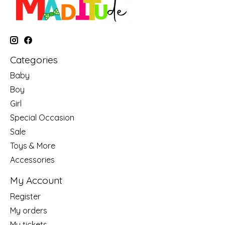
Categories
Baby
Boy
Girl
Special Occasion
Sale
Toys & More
Accessories
My Account
Register
My orders
My tickets