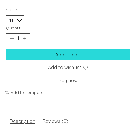
Size:
*
Quantity:
Add to cart
Add to wish list
Buy now
Add to compare
Description
Reviews (0)