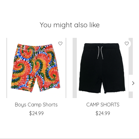
You might also like
Product carousel items
Boys Camp Shorts
CAMP SHORTS
$24.99
$24.99