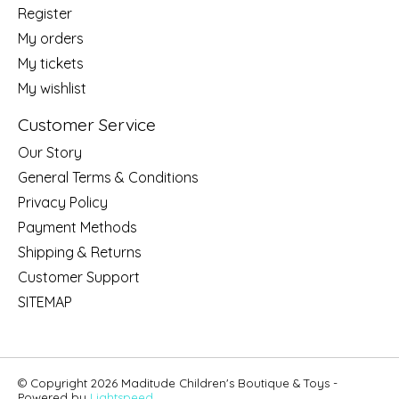
Register
My orders
My tickets
My wishlist
Customer Service
Our Story
General Terms & Conditions
Privacy Policy
Payment Methods
Shipping & Returns
Customer Support
SITEMAP
© Copyright 2026 Maditude Children's Boutique & Toys -
Powered by
Lightspeed