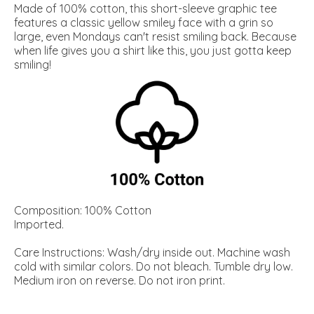
Made of 100% cotton, this short-sleeve graphic tee
features a classic yellow smiley face with a grin so
large, even Mondays can't resist smiling back. Because
when life gives you a shirt like this, you just gotta keep
smiling!
Composition: 100% Cotton
Imported.
Care Instructions: Wash/dry inside out. Machine wash
cold with similar colors. Do not bleach. Tumble dry low.
Medium iron on reverse. Do not iron print.