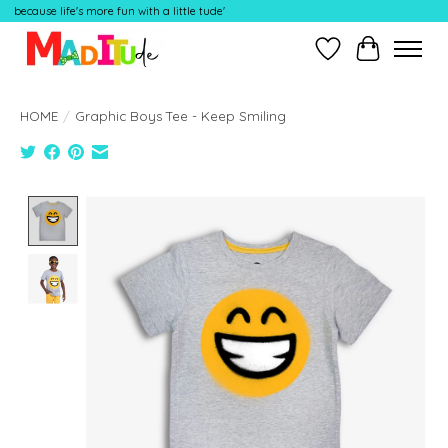
because life's more fun with a little tude'
Wish List
Cart
HOME
/
Graphic Boys Tee - Keep Smiling
Product image slideshow Items