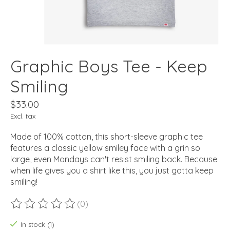
Graphic Boys Tee - Keep
Smiling
$33.00
Excl. tax
Made of 100% cotton, this short-sleeve graphic tee
features a classic yellow smiley face with a grin so
large, even Mondays can't resist smiling back. Because
when life gives you a shirt like this, you just gotta keep
smiling!
(0)
The rating of this product is
0
out of 5
In stock (1)