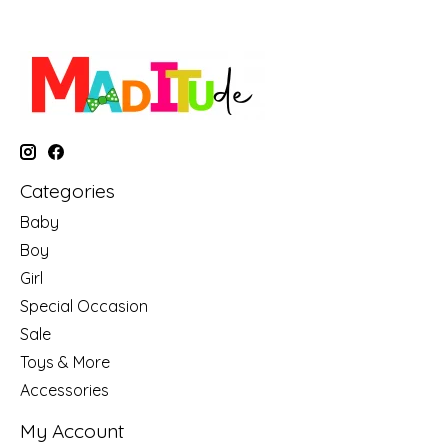
Categories
Baby
Boy
Girl
Special Occasion
Sale
Toys & More
Accessories
My Account