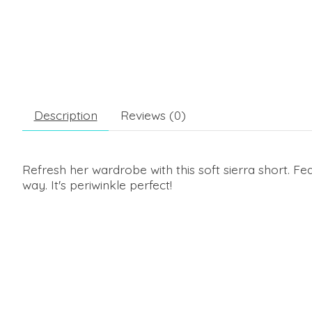
Description
Reviews (0)
Refresh her wardrobe with this soft sierra short. Fe
way. It's periwinkle perfect!