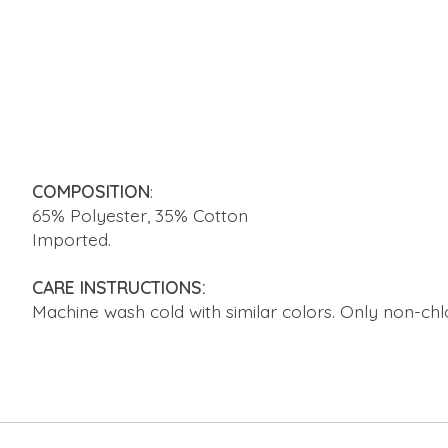
COMPOSITION
:
65% Polyester, 35% Cotton
Imported.
CARE INSTRUCTIONS:
Machine wash cold with similar colors. Only non-chl