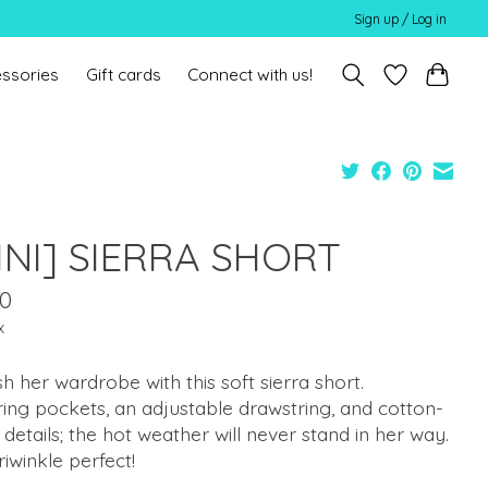
Sign up / Log in
ssories
Gift cards
Connect with us!
INI] SIERRA SHORT
00
x
h her wardrobe with this soft sierra short.
ing pockets, an adjustable drawstring, and cotton-
details; the hot weather will never stand in her way.
eriwinkle perfect!