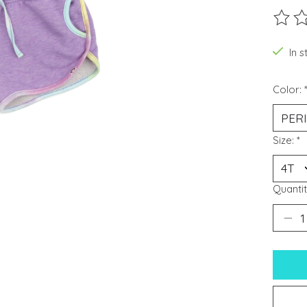
The ra
In s
Color:
Size:
*
Quantit