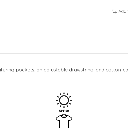
Add 
aturing pockets, an adjustable drawstring, and cotton-can