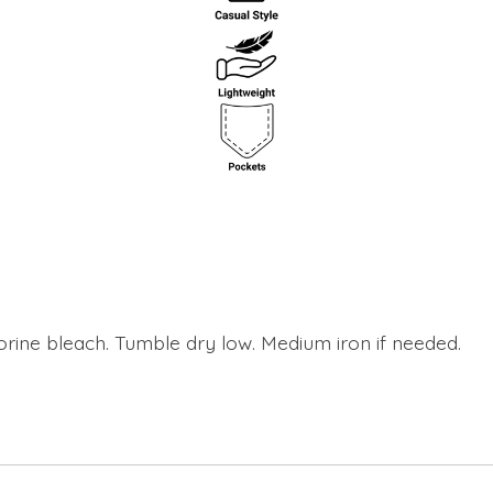
orine bleach. Tumble dry low. Medium iron if needed.