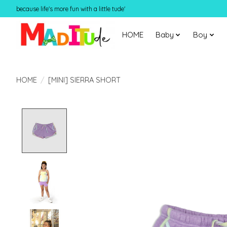
because life's more fun with a little tude'
HOME
Baby
Boy
HOME
/
[MINI] SIERRA SHORT
Product image slideshow Items