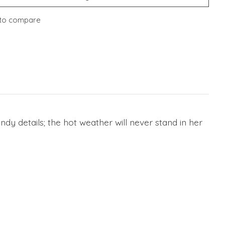
to compare
dy details; the hot weather will never stand in her