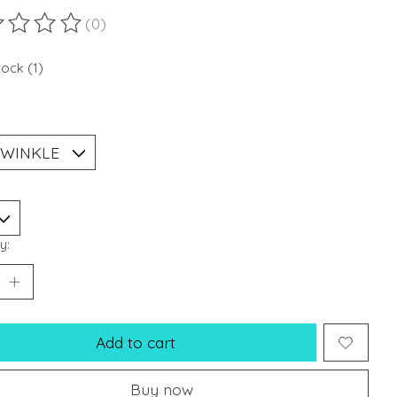
(0)
ting of this product is
0
out of 5
tock (1)
*
y:
Add to cart
Buy now