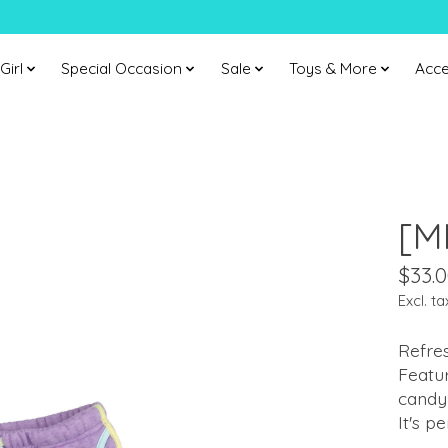
Girl
Special Occasion
Sale
Toys & More
Acce
[M
$33.
Excl. ta
Refres
Featur
candy 
It's p