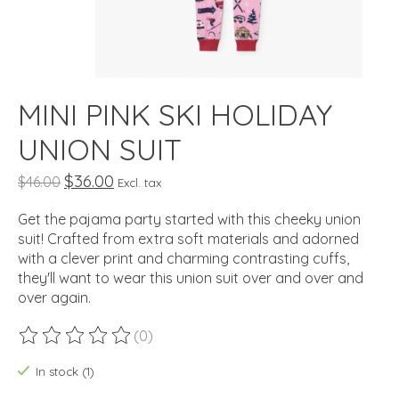
MINI PINK SKI HOLIDAY
UNION SUIT
$36.00
$46.00
Excl. tax
Get the pajama party started with this cheeky union
suit! Crafted from extra soft materials and adorned
with a clever print and charming contrasting cuffs,
they'll want to wear this union suit over and over and
over again.
(0)
The rating of this product is
0
out of 5
In stock (1)