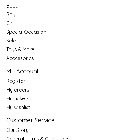
Baby
Boy
Girl
Special Occasion
Sale
Toys & More
Accessories
My Account
Register
My orders
My tickets
My wishlist
Customer Service
Our Story
General Terms & Conditions