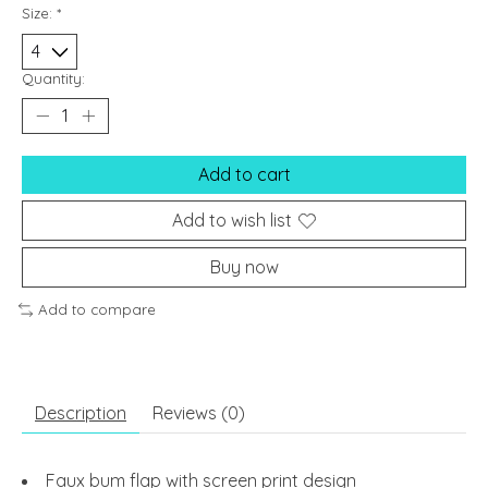
Size:
*
Quantity:
Add to cart
Add to wish list
Buy now
Add to compare
Description
Reviews (0)
Faux bum flap with screen print design