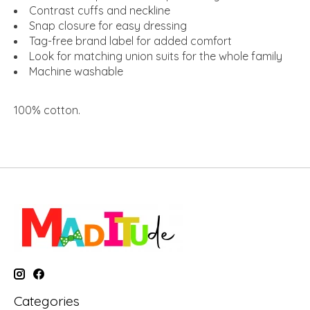
Contrast cuffs and neckline
Snap closure for easy dressing
Tag-free brand label for added comfort
Look for matching union suits for the whole family
Machine washable
100% cotton
.
Categories