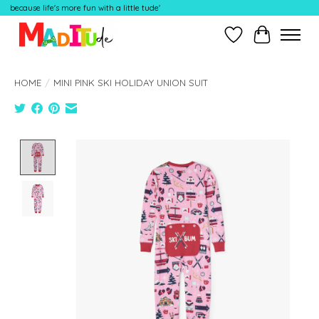
because life's more fun with a little tude'
Wish List
Cart
HOME
/
MINI PINK SKI HOLIDAY UNION SUIT
Product image slideshow Items