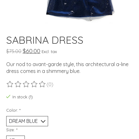
SABRINA DRESS
$60.00
$75.00
Excl. tax
Our nod to avant-garde style, this architectural a-line
dress comes in a shimmery blue.
(0)
The rating of this product is
0
out of 5
In stock (1)
Color:
*
Size:
*