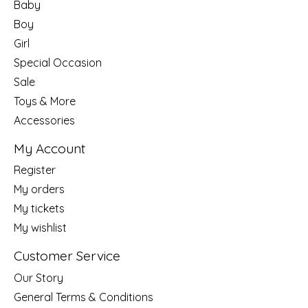
Baby
Boy
Girl
Special Occasion
Sale
Toys & More
Accessories
My Account
Register
My orders
My tickets
My wishlist
Customer Service
Our Story
General Terms & Conditions