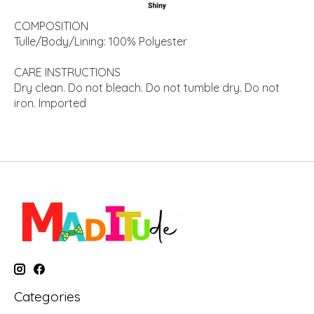
COMPOSITION
Tulle/Body/Lining: 100% Polyester
CARE INSTRUCTIONS
Dry clean. Do not bleach. Do not tumble dry. Do not
iron. Imported
Categories