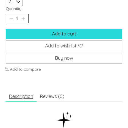
Quantity:
Add to cart
Add to wish list
Buy now
Add to compare
Description
Reviews (0)