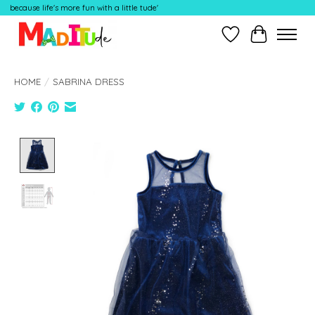
because life's more fun with a little tude'
Wish List
Cart
HOME
/
SABRINA DRESS
Product image slideshow Items