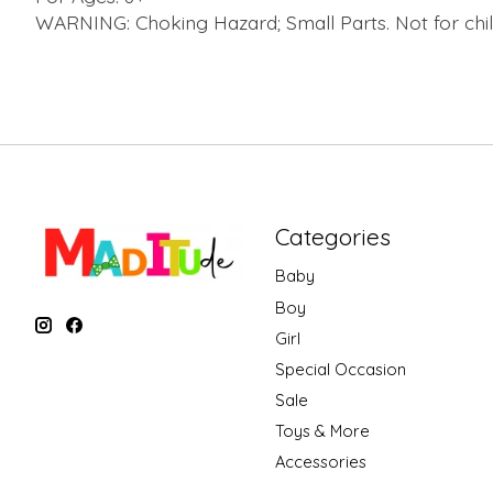
WARNING: Choking Hazard; Small Parts. Not for chil
Categories
Baby
Boy
Girl
Special Occasion
Sale
Toys & More
Accessories