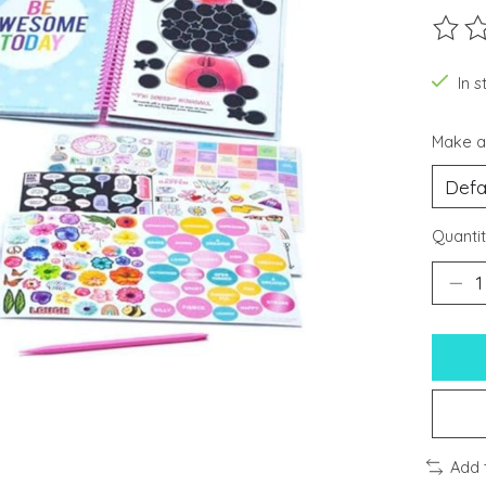
The ra
In s
Make a
Quantit
Add 