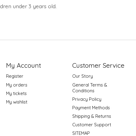
dren under 3 years old.
My Account
Customer Service
Register
Our Story
My orders
General Terms &
Conditions
My tickets
Privacy Policy
My wishlist
Payment Methods
Shipping & Returns
Customer Support
SITEMAP