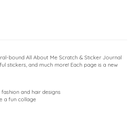
iral-bound All About Me Scratch & Sticker Journal
ful stickers, and much more! Each page is a new
d fashion and hair designs
 a fun collage