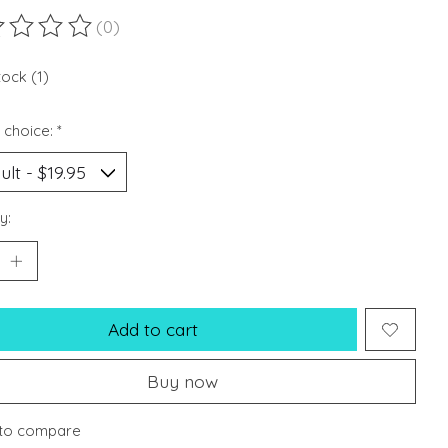
(0)
ting of this product is
0
out of 5
tock (1)
 choice:
*
y:
Add to cart
Buy now
to compare