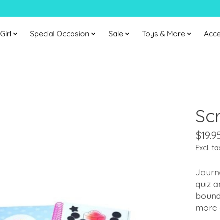
Girl
Special Occasion
Sale
Toys & More
Acce
Sc
$19.9
Excl. ta
Journa
quiz a
bound 
more 