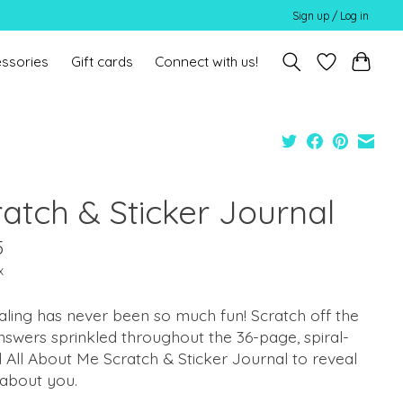
Sign up / Log in
ssories
Gift cards
Connect with us!
ratch & Sticker Journal
5
x
ling has never been so much fun! Scratch off the
nswers sprinkled throughout the 36-page, spiral-
All About Me Scratch & Sticker Journal to reveal
about you.