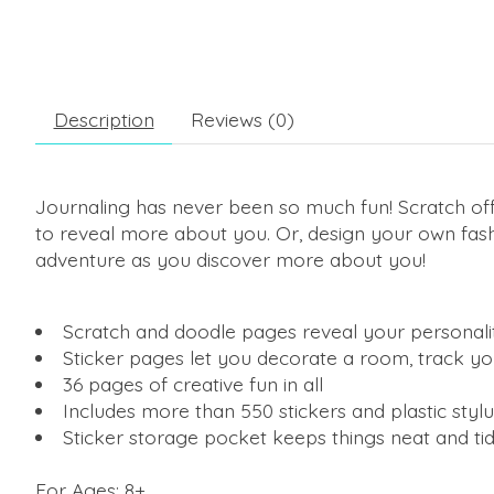
Description
Reviews (0)
Journaling has never been so much fun! Scratch off
to reveal more about you. Or, design your own fash
adventure as you discover more about you!
Scratch and doodle pages reveal your personality t
Sticker pages let you decorate a room, track y
36 pages of creative fun in all
Includes more than 550 stickers and plastic stylu
Sticker storage pocket keeps things neat and ti
For Ages: 8+