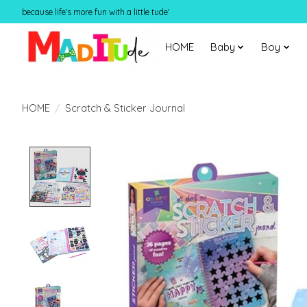
because life's more fun with a little tude'
HOME
Baby
Boy
HOME
/
Scratch & Sticker Journal
Product image slideshow Items