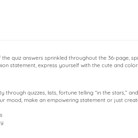
 the quiz answers sprinkled throughout the 36-page, sp
ion statement, express yourself with the cute and color
hrough quizzes, lists, fortune telling “in the stars,” an
our mood, make an empowering statement or just create
s
dy