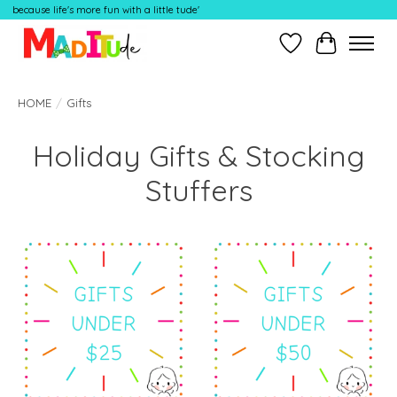
because life's more fun with a little tude'
Wish List
Cart
HOME
/
Gifts
Holiday Gifts & Stocking
Stuffers