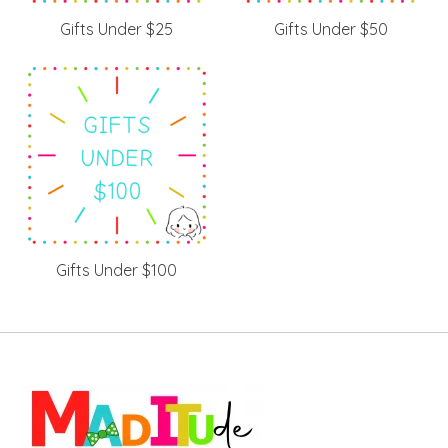
Gifts Under $25
Gifts Under $50
Gifts Under $100