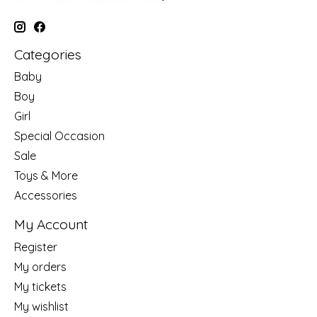
Categories
Baby
Boy
Girl
Special Occasion
Sale
Toys & More
Accessories
My Account
Register
My orders
My tickets
My wishlist