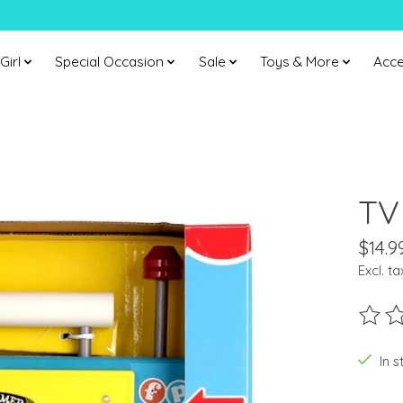
Girl
Special Occasion
Sale
Toys & More
Acce
TV
$14.9
Excl. ta
The ra
In s