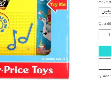
Make a
Quantit
Add 