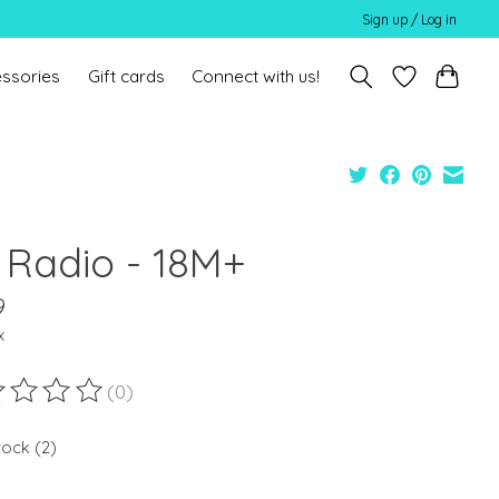
Sign up / Log in
ssories
Gift cards
Connect with us!
 Radio - 18M+
9
x
(0)
ting of this product is
0
out of 5
tock (2)