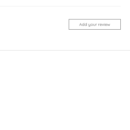
Add your review