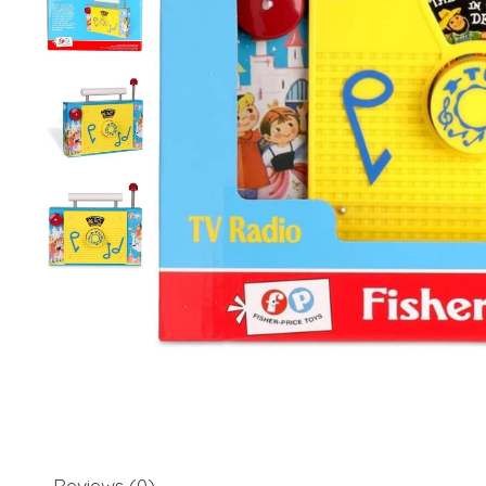
Reviews (0)