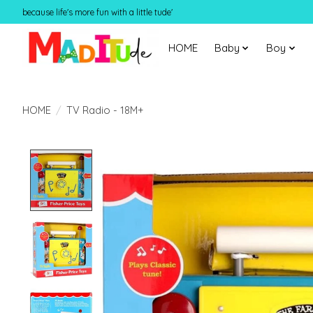
because life's more fun with a little tude'
HOME
Baby
Boy
HOME
/
TV Radio - 18M+
Product image slideshow Items