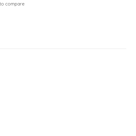
to compare