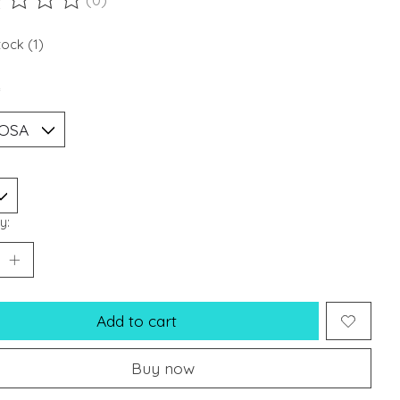
ting of this product is
0
out of 5
tock (1)
*
y:
Add to cart
Buy now