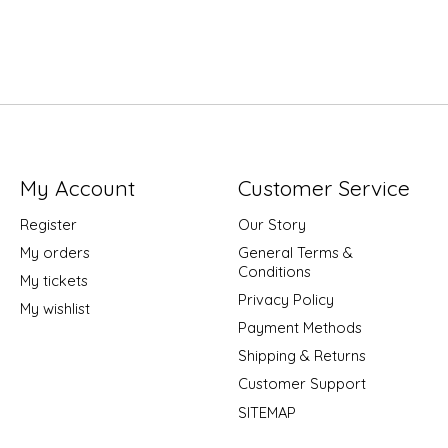
My Account
Customer Service
Register
Our Story
My orders
General Terms &
Conditions
My tickets
Privacy Policy
My wishlist
Payment Methods
Shipping & Returns
Customer Support
SITEMAP