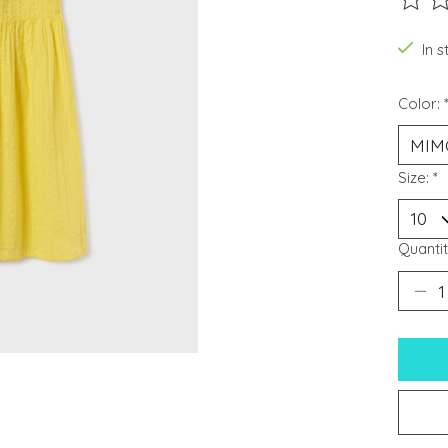
The ra
In s
Color:
Size:
*
Quantit