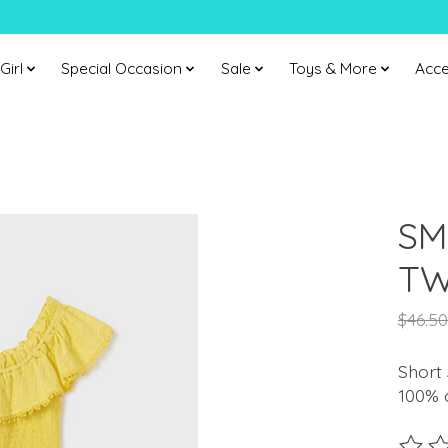
Girl
Special Occasion
Sale
Toys & More
Acce
SM
TW
$46.50
Short 
100% c