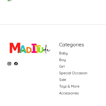
Categories
Baby
Boy
Girl
Special Occasion
Sale
Toys & More
Accessories