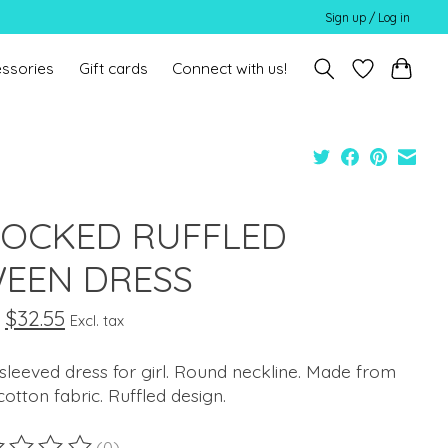
Sign up / Log in
ssories
Gift cards
Connect with us!
OCKED RUFFLED
EEN DRESS
$32.55
Excl. tax
sleeved dress for girl. Round neckline. Made from
otton fabric. Ruffled design.
(0)