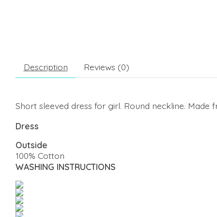
Description
Reviews (0)
Short sleeved dress for girl. Round neckline. Made f
Dress
Outside
100% Cotton
WASHING INSTRUCTIONS