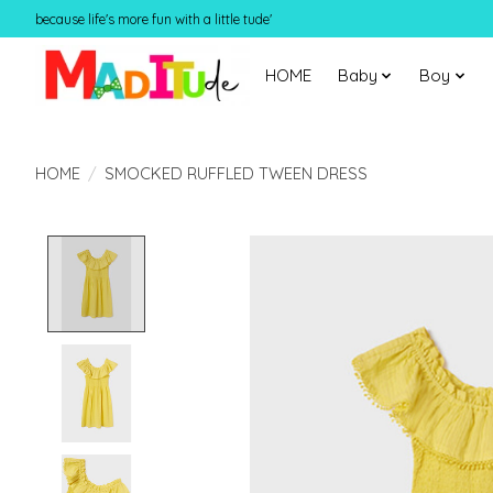
because life's more fun with a little tude'
HOME
Baby
Boy
HOME
/
SMOCKED RUFFLED TWEEN DRESS
Product image slideshow Items