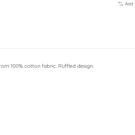
Add 
rom 100% cotton fabric. Ruffled design.